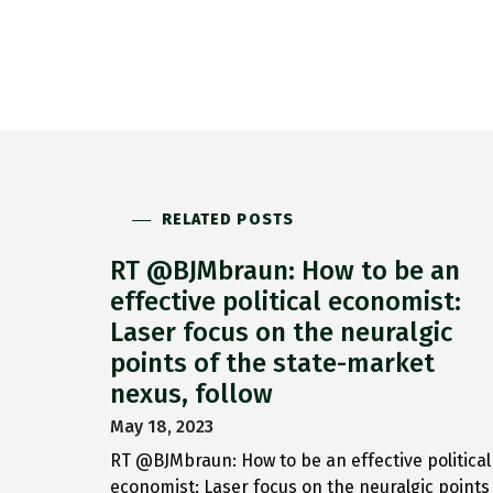
RELATED POSTS
RT @BJMbraun: How to be an
effective political economist:
Laser focus on the neuralgic
points of the state-market
nexus, follow
May 18, 2023
RT @BJMbraun: How to be an effective political
economist: Laser focus on the neuralgic points