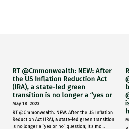
RT @Cmmonwealth: NEW: After
R
the US Inflation Reduction Act
@
(IRA), a state-led green
b
transition is no longer a “yes or
@
i
May 18, 2023
h
RT @Cmmonwealth: NEW: After the US Inflation
Reduction Act (IRA), a state-led green transition
M
is no longer a “yes or no” question; it’s mo…
R