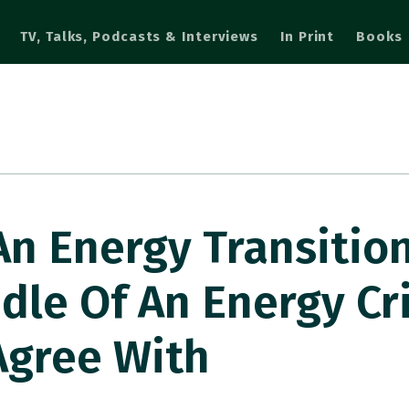
TV, Talks, Podcasts & Interviews
In Print
Books
n Energy Transition
dle Of An Energy Cri
Agree With