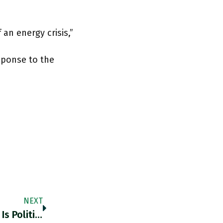
 an energy crisis,”
sponse to the
NEXT
Do Not Bank On A Fix. Sri Lanka’s Meltdown Is Political, Economic, Financial & Predictable IMF & China Need To