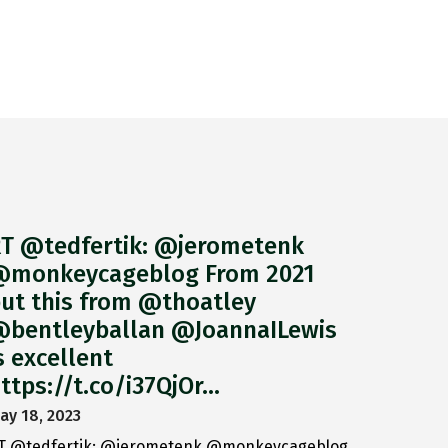
T @tedfertik: @jerometenk
monkeycageblog From 2021
ut this from @thoatley
bentleyballan @JoannaILewis
s excellent
ttps://t.co/i37QjOr…
ay 18, 2023
T @tedfertik: @jerometenk @monkeycageblog