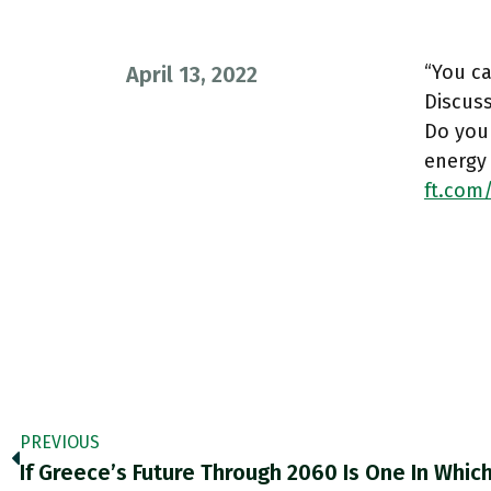
“You ca
April 13, 2022
Discuss
Do you
energy
ft.com
PREVIOUS