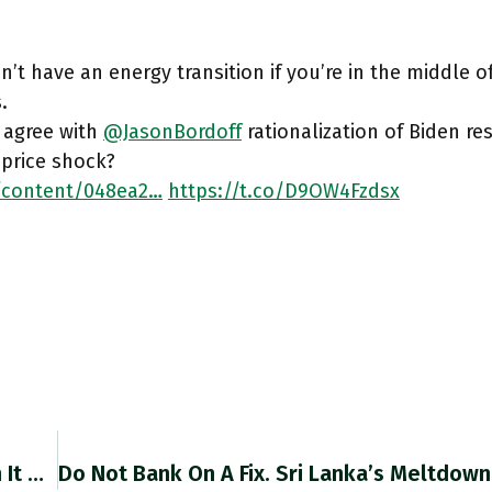
n’t have an energy transition if you’re in the middle of
.
 agree with
@JasonBordoff
rationalization of Biden re
 price shock?
/content/048ea2…
https://t.co/D9OW4Fzdsx
If Greece’s Future Through 2060 Is One In Which It Remains At Substantially Lower GDP Per Capita Than Northern Europe,