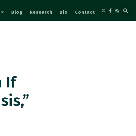
Blog
Research
Bio
Contact
 If
sis,”