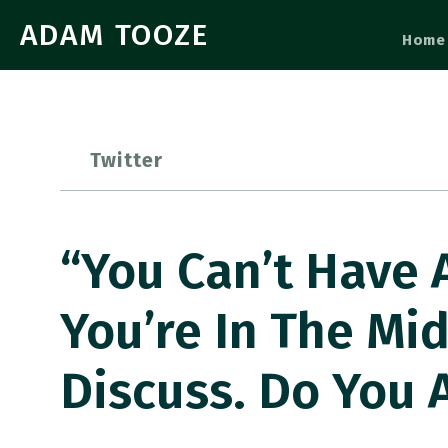
ADAM TOOZE
Home
Twitter
“You Can’t Have A
You’re In The Mid
Discuss. Do You 