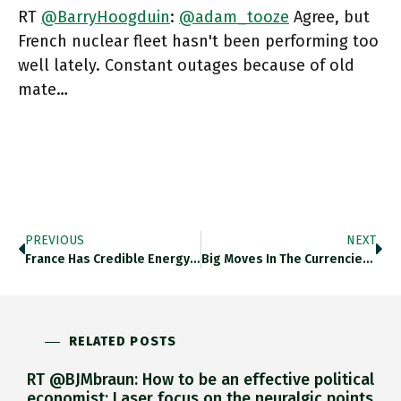
RT
@BarryHoogduin
:
@adam_tooze
Agree, but
French nuclear fleet hasn't been performing too
well lately. Constant outages because of old
mate…
PREVIOUS
NEXT
France Has Credible Energy System, However Imperfect. An Agro-Industrial Core With Strategic Value. Armed Forces Worth Name, And Nuclear Deterrent.
Big Moves In The Currencies Of Major Pieces Of The Global Financial System Is Not A Risk We Have Had
RELATED POSTS
RT @BJMbraun: How to be an effective political
economist: Laser focus on the neuralgic points