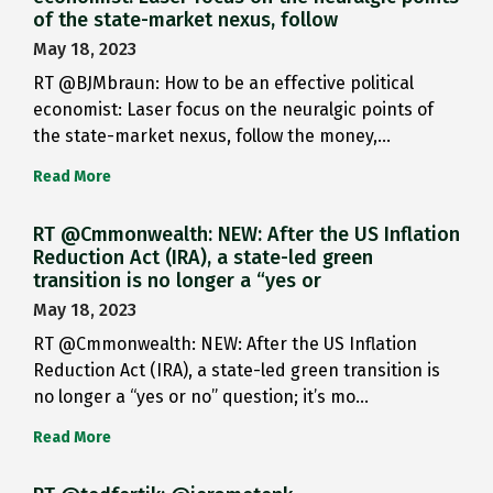
of the state-market nexus, follow
May 18, 2023
RT @BJMbraun: How to be an effective political
economist: Laser focus on the neuralgic points of
the state-market nexus, follow the money,…
Read More
RT @Cmmonwealth: NEW: After the US Inflation
Reduction Act (IRA), a state-led green
transition is no longer a “yes or
May 18, 2023
RT @Cmmonwealth: NEW: After the US Inflation
Reduction Act (IRA), a state-led green transition is
no longer a “yes or no” question; it’s mo…
Read More