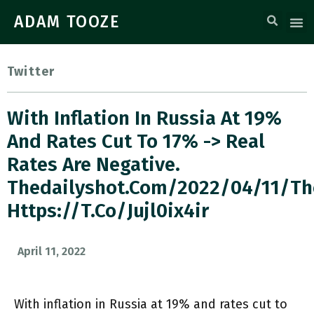
ADAM TOOZE
Twitter
With Inflation In Russia At 19%
And Rates Cut To 17% -> Real
Rates Are Negative.
Thedailyshot.com/2022/04/11/t
Https://t.co/jujl0ix4ir
April 11, 2022
With inflation in Russia at 19% and rates cut to