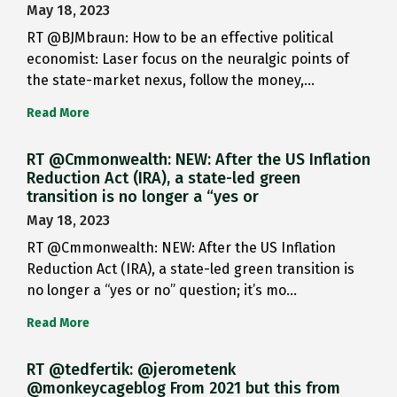
May 18, 2023
RT @BJMbraun: How to be an effective political
economist: Laser focus on the neuralgic points of
the state-market nexus, follow the money,…
Read More
RT @Cmmonwealth: NEW: After the US Inflation
Reduction Act (IRA), a state-led green
transition is no longer a “yes or
May 18, 2023
RT @Cmmonwealth: NEW: After the US Inflation
Reduction Act (IRA), a state-led green transition is
no longer a “yes or no” question; it’s mo…
Read More
RT @tedfertik: @jerometenk
@monkeycageblog From 2021 but this from