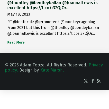
@thoatley @bentleyballan @JoannaILewis is
excellent https://t.co/i37QjOr…
May 18, 2023
RT @tedfertik: @jerometenk @monkeycageblog
From 2021 but this from @thoatley @bentleyballan
@JoannaILewis is excellent https://t.co/i37QjOr…
Read More
© 2025 Adam Tooze. All Rights Reserved.
Privacy
policy.
Design by
Kate Marsh.