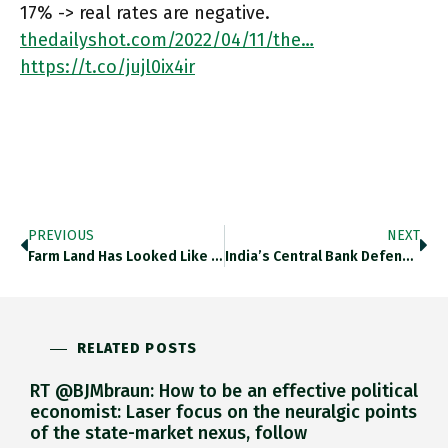
17% -> real rates are negative.
thedailyshot.com/2022/04/11/the…
https://t.co/jujl0ix4ir
PREVIOUS
NEXT
Farm Land Has Looked Like A Good Bet Over The Last 12 Months. Thedailyshot.com/2022/04/11/the… Https://t.co/SZz1QmffEo
India’s Central Bank Defended Rupee With Billions In Fx Intervention In March. Modest Relative To Reserve, But Indicative Of Pressure.
RELATED POSTS
RT @BJMbraun: How to be an effective political
economist: Laser focus on the neuralgic points
of the state-market nexus, follow