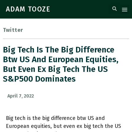
ADAM TOOZE
Twitter
Big Tech Is The Big Difference
Btw US And European Equities,
But Even Ex Big Tech The US
S&P500 Dominates
April 7, 2022
Big tech is the big difference btw US and
European equities, but even ex big tech the US