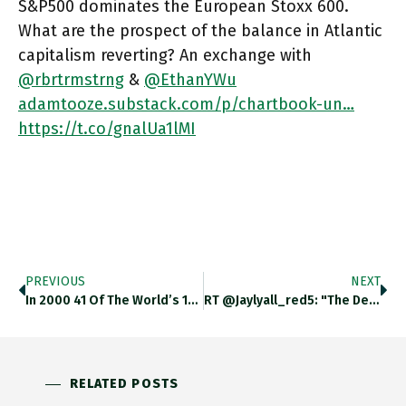
S&P500 dominates the European Stoxx 600.
What are the prospect of the balance in Atlantic
capitalism reverting? An exchange with
@rbrtrmstrng
&
@EthanYWu
adamtooze.substack.com/p/chartbook-un…
https://t.co/gnalUa1lMI
PREVIOUS
NEXT
In 2000 41 Of The World’s 100 Most Valuable Companies Were Based In Europe Today Only 15 Are. What Are
RT @jaylyall_red5: "The Defining Characteristic Of The Russian Invasion, Other Than Its Brutality, Is The Sense Of History Repeating Itself…
RELATED POSTS