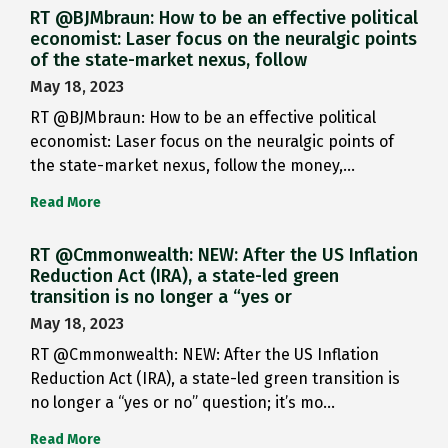
RT @BJMbraun: How to be an effective political
economist: Laser focus on the neuralgic points
of the state-market nexus, follow
May 18, 2023
RT @BJMbraun: How to be an effective political
economist: Laser focus on the neuralgic points of
the state-market nexus, follow the money,…
Read More
RT @Cmmonwealth: NEW: After the US Inflation
Reduction Act (IRA), a state-led green
transition is no longer a “yes or
May 18, 2023
RT @Cmmonwealth: NEW: After the US Inflation
Reduction Act (IRA), a state-led green transition is
no longer a “yes or no” question; it’s mo…
Read More