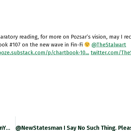
aratory reading, for more on Pozsar’s vision, may I 
ook #107 on the new wave in Fin-Fi
@TheStalwart
oze.substack.com/p/chartbook-10…
twitter.com/The
Chartbook-Unhedged #3 @rbrtrmstrng @EthanYWu And I Go Back And Forth On Europe’s Prospects. With Exclusive Access To @FT Content For