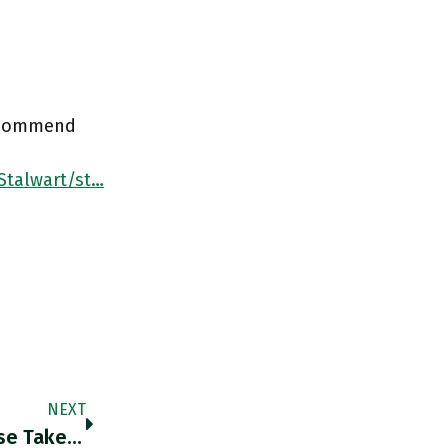
recommend
Stalwart/st…
NEXT
@NewStatesman I Say No Such Thing. Please Take This Down @NewStatesman ! @GavJacobson