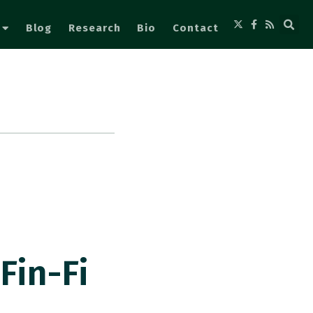
Blog
Research
Bio
Contact
n
Fin-Fi