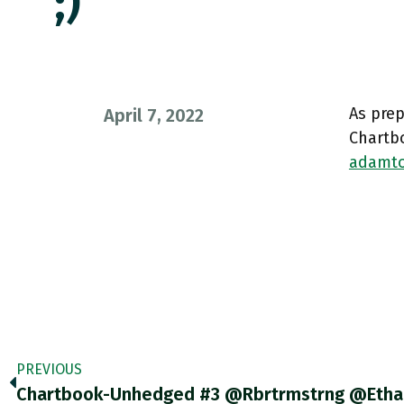
;)
As prep
April 7, 2022
Chartb
adamto
PREVIOUS