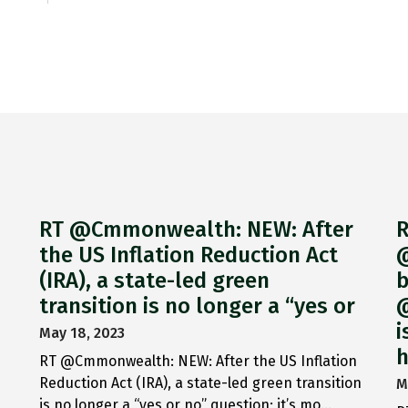
RT @Cmmonwealth: NEW: After
R
the US Inflation Reduction Act
@
(IRA), a state-led green
b
transition is no longer a “yes or
@
i
May 18, 2023
h
RT @Cmmonwealth: NEW: After the US Inflation
Reduction Act (IRA), a state-led green transition
M
is no longer a “yes or no” question; it’s mo…