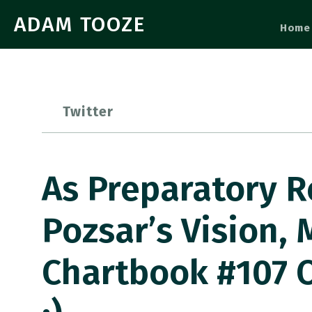
ADAM TOOZE
Home
Twitter
As Preparatory R
Pozsar’s Vision
Chartbook #107 O