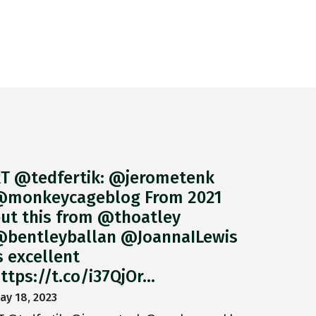
T @tedfertik: @jerometenk
monkeycageblog From 2021
ut this from @thoatley
bentleyballan @JoannaILewis
s excellent
ttps://t.co/i37QjOr…
ay 18, 2023