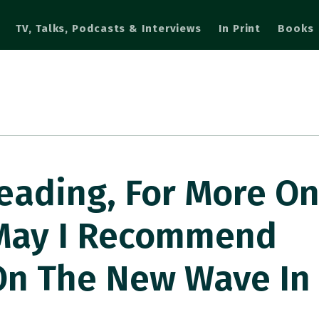
TV, Talks, Podcasts & Interviews
In Print
Books
eading, For More O
, May I Recommend
n The New Wave In 