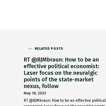
RELATED POSTS
RT @BJMbraun: How to be an
effective political economist:
Laser focus on the neuralgic
points of the state-market
nexus, follow
May 18, 2023
RT @BJMbraun: How to be an effective political