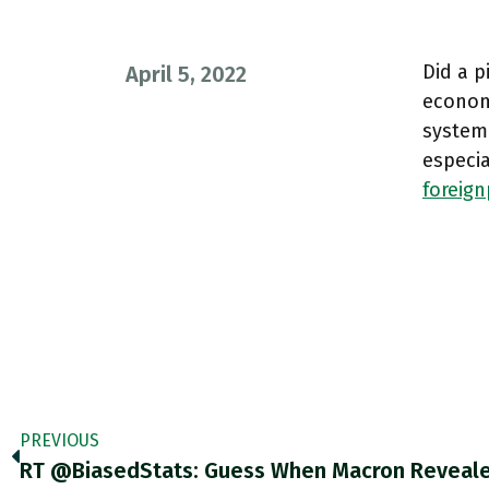
Did a p
April 5, 2022
econom
system
especia
foreig
PREVIOUS