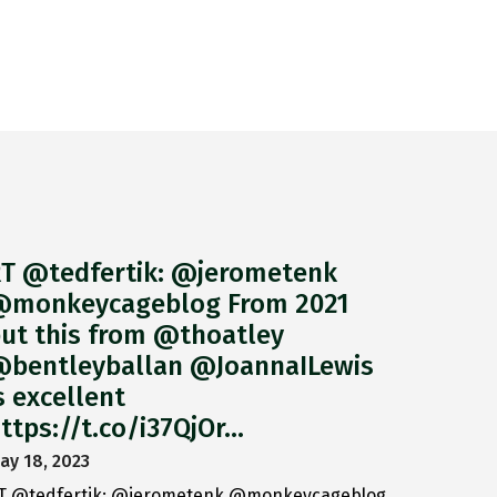
T @tedfertik: @jerometenk
monkeycageblog From 2021
ut this from @thoatley
bentleyballan @JoannaILewis
s excellent
ttps://t.co/i37QjOr…
ay 18, 2023
T @tedfertik: @jerometenk @monkeycageblog