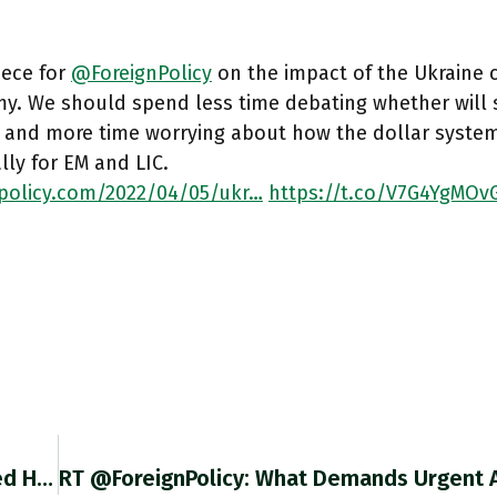
iece for
@ForeignPolicy
on the impact of the Ukraine c
y. We should spend less time debating whether will s
 and more time worrying about how the dollar system
lly for EM and LIC.
npolicy.com/2022/04/05/ukr…
https://t.co/V7G4YgMOv
RT @BiasedStats: Guess When Macron Revealed His Plans For His Second Term Https://t.co/OCAQcIAXy4