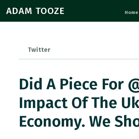
ADAM TOOZE
Home
Twitter
Did A Piece For 
Impact Of The Uk
Economy. We Sho