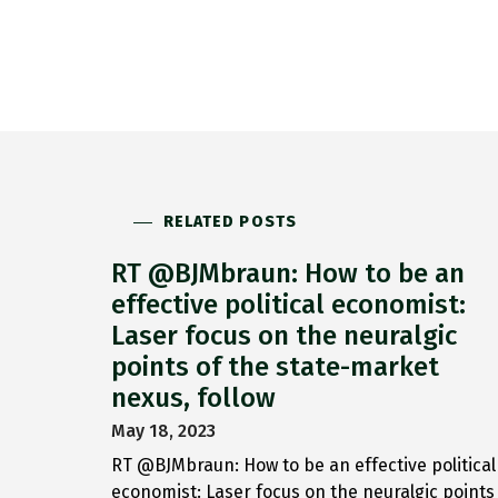
RELATED POSTS
RT @BJMbraun: How to be an
effective political economist:
Laser focus on the neuralgic
points of the state-market
nexus, follow
May 18, 2023
RT @BJMbraun: How to be an effective political
economist: Laser focus on the neuralgic points