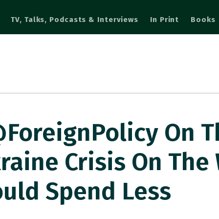
TV, Talks, Podcasts & Interviews
In Print
Books
@ForeignPolicy On T
raine Crisis On The
uld Spend Less