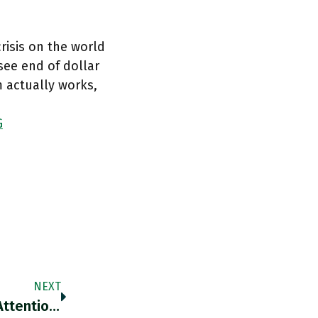
risis on the world
ee end of dollar
 actually works,
G
NEXT
RT @ForeignPolicy: What Demands Urgent Attention Is The Shock Wave That The War Has Triggered Across The World Economy, Starting