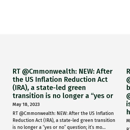
RT @Cmmonwealth: NEW: After
R
the US Inflation Reduction Act
@
(IRA), a state-led green
b
transition is no longer a “yes or
@
i
May 18, 2023
h
RT @Cmmonwealth: NEW: After the US Inflation
Reduction Act (IRA), a state-led green transition
M
is no longer a “yes or no” question; it’s mo…
R