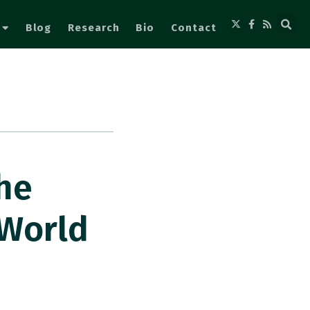
Blog
Research
Bio
Contact
he
 World