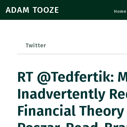
ADAM TOOZE
Home
Twitter
RT @tedfertik: M
Inadvertently Re
Financial Theory