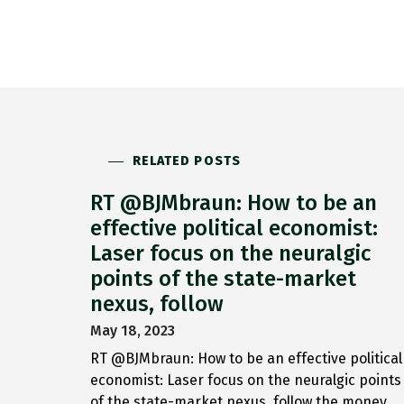
RELATED POSTS
RT @BJMbraun: How to be an
effective political economist:
Laser focus on the neuralgic
points of the state-market
nexus, follow
May 18, 2023
RT @BJMbraun: How to be an effective political
economist: Laser focus on the neuralgic points
of the state-market nexus, follow the money,…