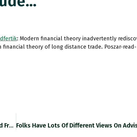
aude…
dfertik
: Modern financial theory inadvertently redisco
financial theory of long distance trade. Poszar-rea
RT @70sBachchan: Structure May Be Uncovered From How Shocks Propagate Thru A System: Crash Revealed NY-London Centrality To Finance. Coron…