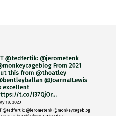
T @tedfertik: @jerometenk
monkeycageblog From 2021
ut this from @thoatley
bentleyballan @JoannaILewis
s excellent
ttps://t.co/i37QjOr…
ay 18, 2023
T @tedfertik: @jerometenk @monkeycageblog