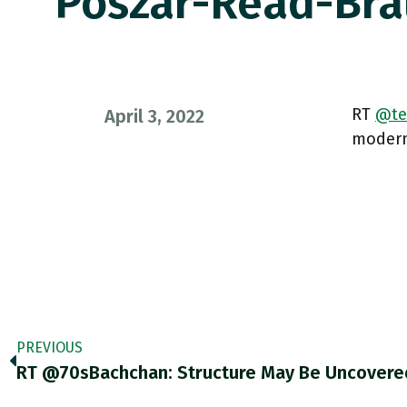
Poszar-Read-Br
RT
@te
April 3, 2022
modern 
PREVIOUS