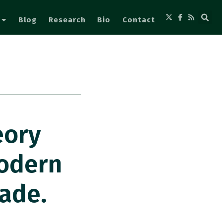
Blog
Research
Bio
Contact
eory
Modern
rade.