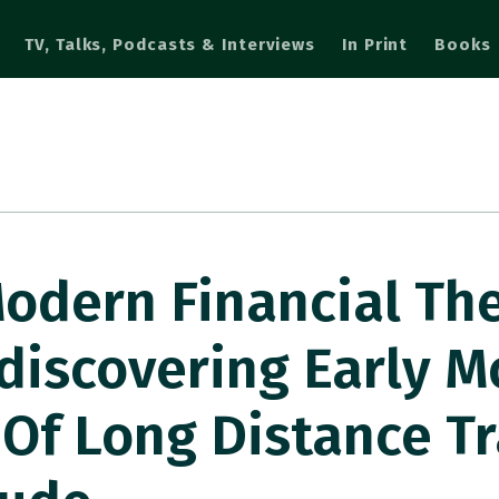
TV, Talks, Podcasts & Interviews
In Print
Books
odern Financial Th
discovering Early 
 Of Long Distance T