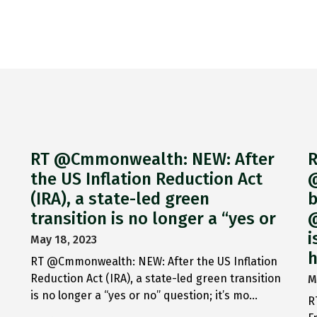
RT @Cmmonwealth: NEW: After
R
the US Inflation Reduction Act
@
(IRA), a state-led green
b
transition is no longer a “yes or
@
i
May 18, 2023
h
RT @Cmmonwealth: NEW: After the US Inflation
Reduction Act (IRA), a state-led green transition
M
is no longer a “yes or no” question; it’s mo…
R