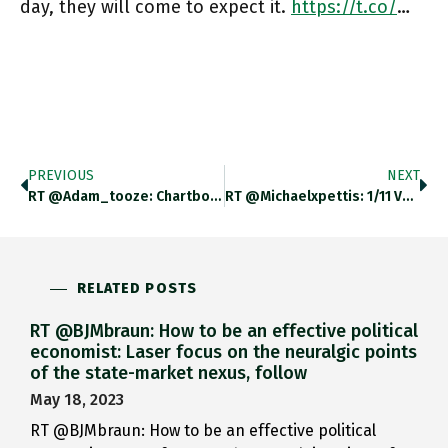
day, they will come to expect it.
https://t.co/
…
PREVIOUS
NEXT
RT @adam_tooze: Chartbook #107 Just Dropped: On The Future Of The Dollar System And The Current Genre Of Fin-Fi (finance
RT @michaelxpettis: 1/11 Very Interesting (and Often Disconcerting) Interview By @MacaesBruno Of Sergey Karaganov, A Former Putin Advisor.…
RELATED POSTS
RT @BJMbraun: How to be an effective political
economist: Laser focus on the neuralgic points
of the state-market nexus, follow
May 18, 2023
RT @BJMbraun: How to be an effective political