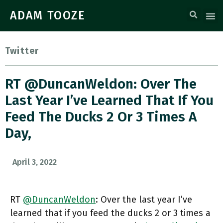
ADAM TOOZE
Twitter
RT @DuncanWeldon: Over The
Last Year I’ve Learned That If You
Feed The Ducks 2 Or 3 Times A
Day,
April 3, 2022
RT
@DuncanWeldon
: Over the last year I’ve
learned that if you feed the ducks 2 or 3 times a