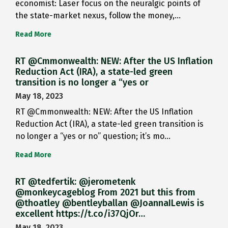
economist: Laser focus on the neuralgic points of
the state-market nexus, follow the money,…
Read More
RT @Cmmonwealth: NEW: After the US Inflation
Reduction Act (IRA), a state-led green
transition is no longer a “yes or
May 18, 2023
RT @Cmmonwealth: NEW: After the US Inflation
Reduction Act (IRA), a state-led green transition is
no longer a “yes or no” question; it’s mo…
Read More
RT @tedfertik: @jerometenk
@monkeycageblog From 2021 but this from
@thoatley @bentleyballan @JoannaILewis is
excellent https://t.co/i37QjOr…
May 18, 2023