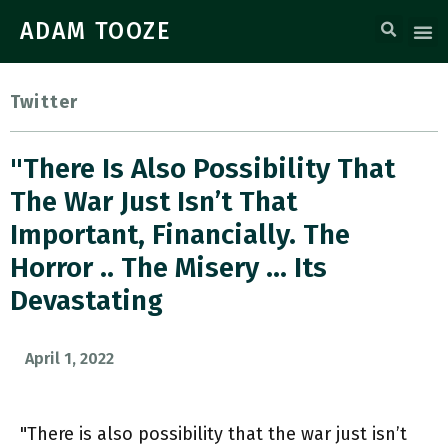
ADAM TOOZE
Twitter
"There Is Also Possibility That
The War Just Isn’t That
Important, Financially. The
Horror .. The Misery … Its
Devastating
April 1, 2022
"There is also possibility that the war just isn’t