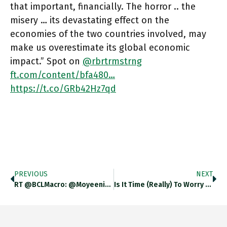
that important, financially. The horror .. the
misery … its devastating effect on the
economies of the two countries involved, may
make us overestimate its global economic
impact.” Spot on
@rbrtrmstrng
ft.com/content/bfa480…
https://t.co/GRb42Hz7qd
PREVIOUS
NEXT
RT @BCLMacro: @moyeenislam @DuncanWeldon @adam_tooze @ChrisGiles_ @toby_n Indeed. And That 5 Includes A Year At The Front At 10/11 %
Is It Time (really) To Worry About An Emerging Markets Crisis? David Lubin Of Citi Thinks So. Why? Previously @IMFNews