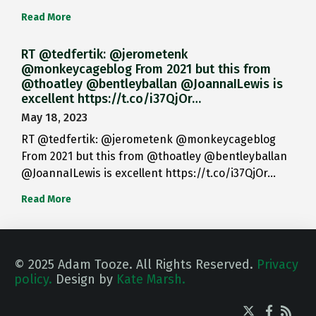
Read More
RT @tedfertik: @jerometenk
@monkeycageblog From 2021 but this from
@thoatley @bentleyballan @JoannaILewis is
excellent https://t.co/i37QjOr…
May 18, 2023
RT @tedfertik: @jerometenk @monkeycageblog
From 2021 but this from @thoatley @bentleyballan
@JoannaILewis is excellent https://t.co/i37QjOr…
Read More
© 2025 Adam Tooze. All Rights Reserved.
Privacy
policy.
Design by
Kate Marsh.