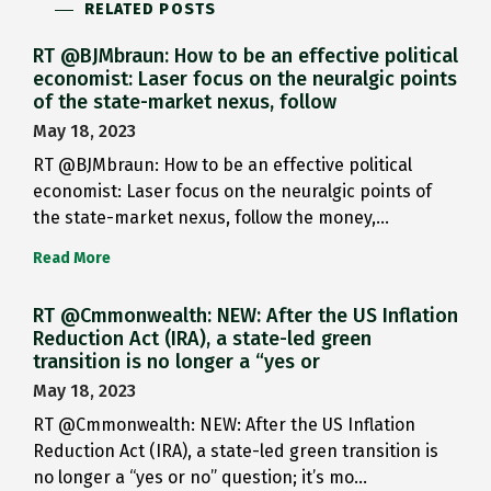
RELATED POSTS
RT @BJMbraun: How to be an effective political
economist: Laser focus on the neuralgic points
of the state-market nexus, follow
May 18, 2023
RT @BJMbraun: How to be an effective political
economist: Laser focus on the neuralgic points of
the state-market nexus, follow the money,…
Read More
RT @Cmmonwealth: NEW: After the US Inflation
Reduction Act (IRA), a state-led green
transition is no longer a “yes or
May 18, 2023
RT @Cmmonwealth: NEW: After the US Inflation
Reduction Act (IRA), a state-led green transition is
no longer a “yes or no” question; it’s mo…