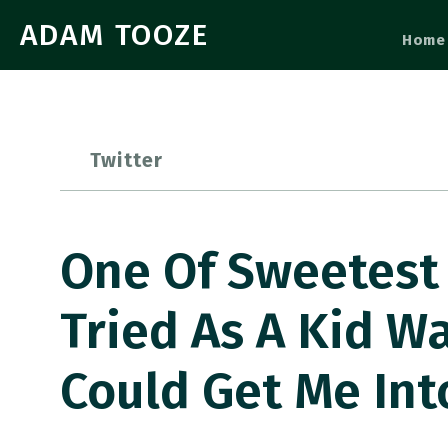
ADAM TOOZE
Home
Twitter
One Of Sweetest
Tried As A Kid W
Could Get Me In