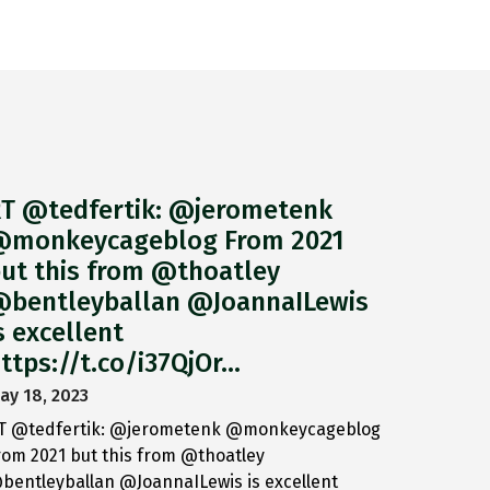
T @tedfertik: @jerometenk
monkeycageblog From 2021
ut this from @thoatley
bentleyballan @JoannaILewis
s excellent
ttps://t.co/i37QjOr…
ay 18, 2023
T @tedfertik: @jerometenk @monkeycageblog
rom 2021 but this from @thoatley
bentleyballan @JoannaILewis is excellent