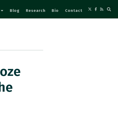
Blog
Research
Bio
Contact
ooze
She