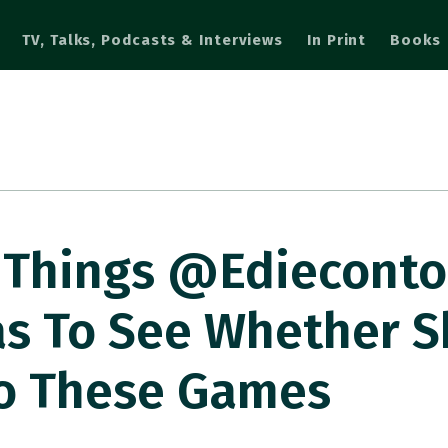
TV, Talks, Podcasts & Interviews
In Print
Books
 Things @ediecont
as To See Whether 
to These Games