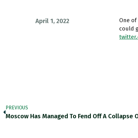
One of
April 1, 2022
could 
twitte
PREVIOUS