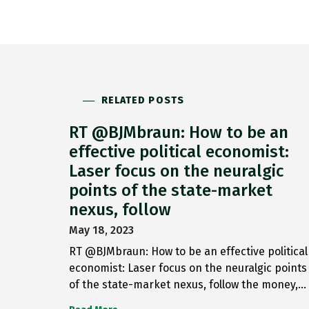
RELATED POSTS
RT @BJMbraun: How to be an
effective political economist:
Laser focus on the neuralgic
points of the state-market
nexus, follow
May 18, 2023
RT @BJMbraun: How to be an effective political
economist: Laser focus on the neuralgic points
of the state-market nexus, follow the money,…