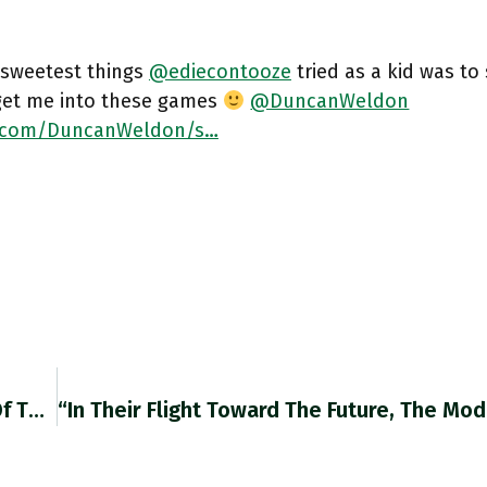
 sweetest things
@ediecontooze
tried as a kid was to
get me into these games
@DuncanWeldon
r.com/DuncanWeldon/s…
Moscow Has Managed To Fend Off A Collapse Of The Country’s Financial System, But At The Cost Of Further Isolating