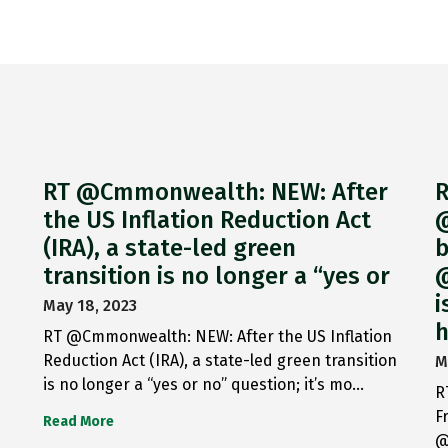
RT @Cmmonwealth: NEW: After
R
the US Inflation Reduction Act
@
(IRA), a state-led green
b
transition is no longer a “yes or
@
i
May 18, 2023
h
RT @Cmmonwealth: NEW: After the US Inflation
Reduction Act (IRA), a state-led green transition
M
is no longer a “yes or no” question; it’s mo…
R
F
Read More
@