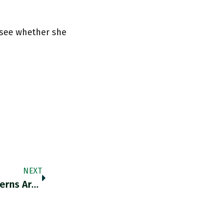
 see whether she
NEXT
“In Their Flight Toward The Future, The Moderns Are Absent To Themselves” Profoundly Grateful To @AimeTim For His Essays On