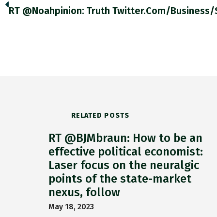
RELATED POSTS
RT @BJMbraun: How to be an
effective political economist:
Laser focus on the neuralgic
points of the state-market
nexus, follow
May 18, 2023