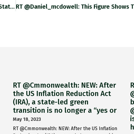
RT @Noahpinion: Truth Twitter.com/business/statu…
RT @Cmmonwealth: NEW: After
R
the US Inflation Reduction Act
@
(IRA), a state-led green
b
transition is no longer a “yes or
@
i
May 18, 2023
h
RT @Cmmonwealth: NEW: After the US Inflation