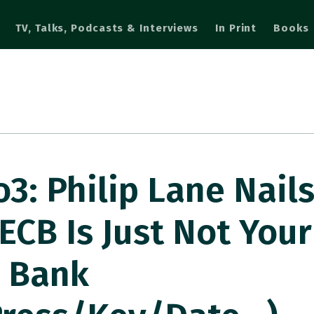
TV, Talks, Podcasts & Interviews
In Print
Books
: Philip Lane Nail
CB Is Just Not Your
l Bank