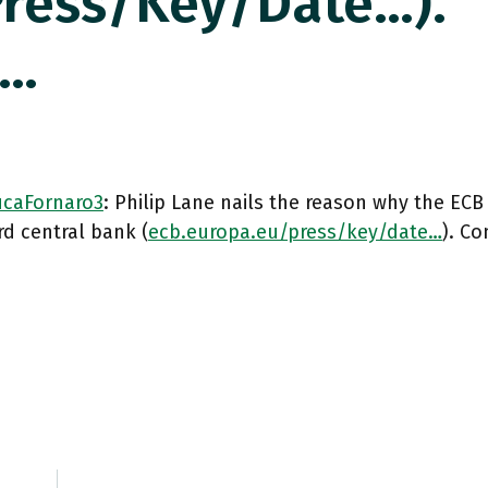
press/key/date…).
c…
caFornaro3
: Philip Lane nails the reason why the ECB 
d central bank (
ecb.europa.eu/press/key/date…
). C