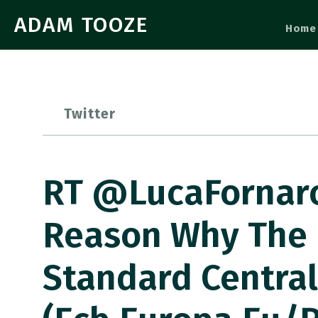
ADAM TOOZE
Home
Twitter
RT @LucaFornaro3
Reason Why The E
Standard Centra