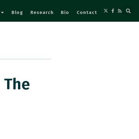
Blog
Research
Bio
Contact
s The