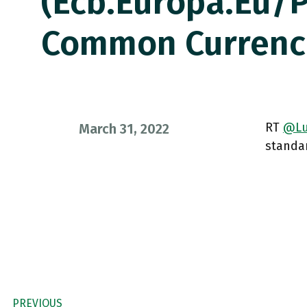
(ecb.europa.eu/
Common Curren
RT
@Lu
March 31, 2022
standar
PREVIOUS