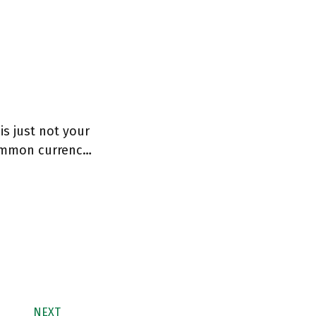
is just not your
ommon currenc…
NEXT