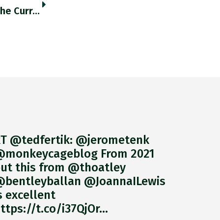
RT @daniel_mcdowell: This Figure Shows The Currency Composition Of Indian Payments For Russian Exports From 2013-2020. Vertical Lines Refle…
T @tedfertik: @jerometenk
monkeycageblog From 2021
ut this from @thoatley
bentleyballan @JoannaILewis
s excellent
ttps://t.co/i37QjOr…