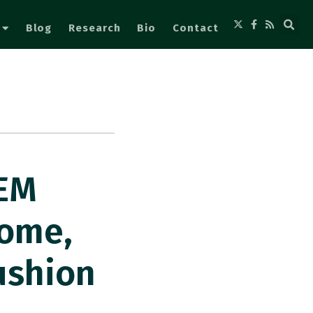
Blog
Research
Bio
Contact
 EM
some,
ushion