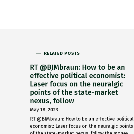
RELATED POSTS
RT @BJMbraun: How to be an
effective political economist:
Laser focus on the neuralgic
points of the state-market
nexus, follow
May 18, 2023
RT @BJMbraun: How to be an effective political
economist: Laser focus on the neuralgic points
of the state-market nexus, follow the money,…