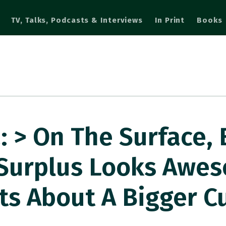
TV, Talks, Podcasts & Interviews
In Print
Books
 > On The Surface,
 Surplus Looks Awe
ts About A Bigger C