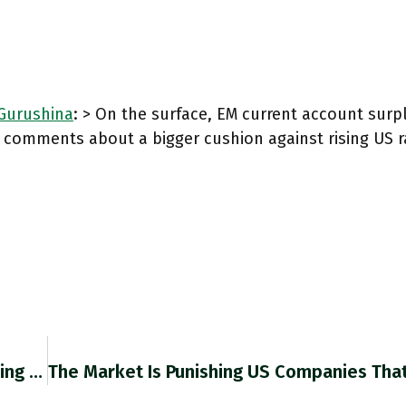
urushina
: > On the surface, EM current account sur
g comments about a bigger cushion against rising US 
This By @Zach_CER On Huge Difficulty Of Escaping Dominance Of Western Currencies Is Absolutely Excellent. Cer.eu/insights/russi… Pairs Very Well With