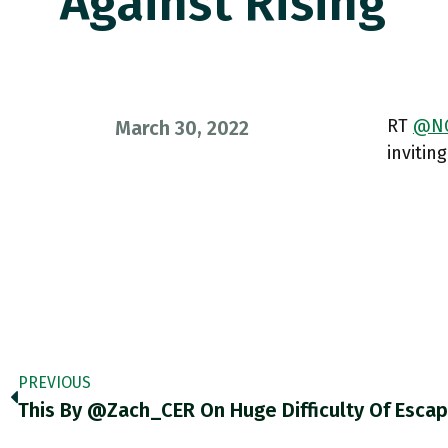
Against Rising
RT
@NG
March 30, 2022
invitin
PREVIOUS