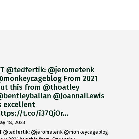
T @tedfertik: @jerometenk
monkeycageblog From 2021
ut this from @thoatley
bentleyballan @JoannaILewis
s excellent
ttps://t.co/i37QjOr…
ay 18, 2023
T @tedfertik: @jerometenk @monkeycageblog