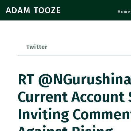
ADAM TOOZE
Home
Twitter
RT @NGurushina:
Current Account
Inviting Commen