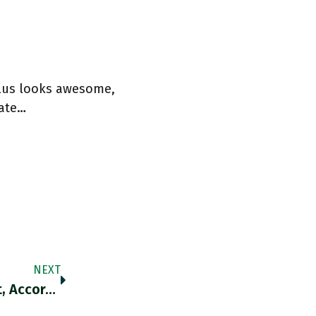
plus looks awesome,
rate…
NEXT
The Market Is Punishing US Companies That, According To Goldman, “rely On International Supply Chains Or Have A High International