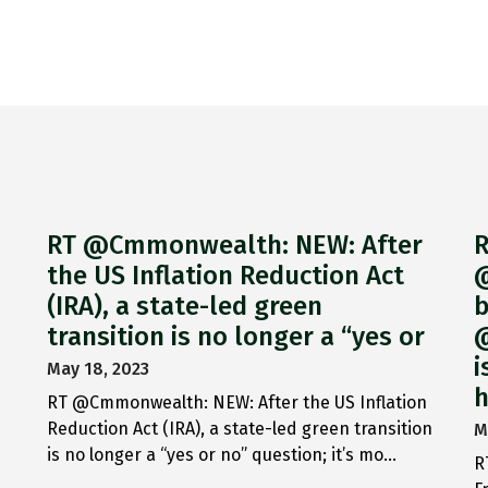
RT @Cmmonwealth: NEW: After
R
the US Inflation Reduction Act
@
(IRA), a state-led green
b
transition is no longer a “yes or
@
i
May 18, 2023
h
RT @Cmmonwealth: NEW: After the US Inflation
Reduction Act (IRA), a state-led green transition
M
is no longer a “yes or no” question; it’s mo…
R