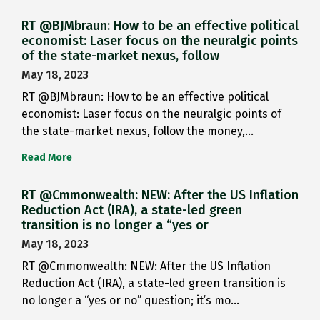
RT @BJMbraun: How to be an effective political
economist: Laser focus on the neuralgic points
of the state-market nexus, follow
May 18, 2023
RT @BJMbraun: How to be an effective political
economist: Laser focus on the neuralgic points of
the state-market nexus, follow the money,…
Read More
RT @Cmmonwealth: NEW: After the US Inflation
Reduction Act (IRA), a state-led green
transition is no longer a “yes or
May 18, 2023
RT @Cmmonwealth: NEW: After the US Inflation
Reduction Act (IRA), a state-led green transition is
no longer a “yes or no” question; it’s mo…