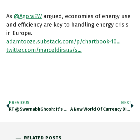
As
@AgoraEW
argued, economies of energy use
and efficiency are key to handling energy crisis
in Europe.
adamtooze.substack.com/p/chartbook-10…
twitter.com/marceldirsus/s…
PREVIOUS
NEXT
RT @SwarnabhGhosh: It’s Here!! @AdamDavidMorton @StuartElden @UMinnPress Https://t.co/0rzIVGTlH0
A New World Of Currency Disorder Looms. The Chinese Renminbi Can Be A Challenger To The US Dollar, But It
RELATED POSTS