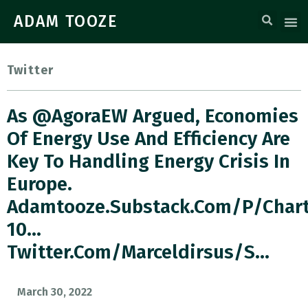
ADAM TOOZE
Twitter
As @AgoraEW Argued, Economies
Of Energy Use And Efficiency Are
Key To Handling Energy Crisis In
Europe.
Adamtooze.substack.com/p/char
10…
Twitter.com/marceldirsus/s…
March 30, 2022