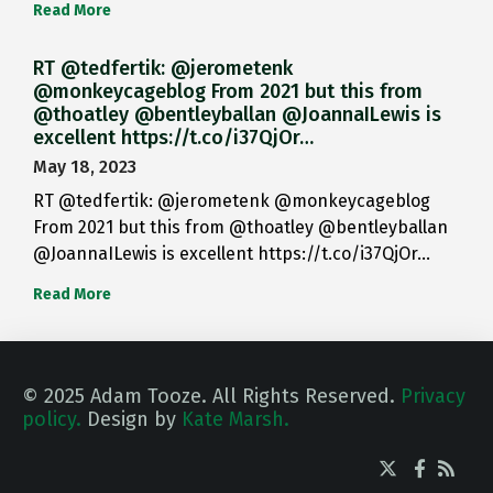
Read More
RT @tedfertik: @jerometenk
@monkeycageblog From 2021 but this from
@thoatley @bentleyballan @JoannaILewis is
excellent https://t.co/i37QjOr…
May 18, 2023
RT @tedfertik: @jerometenk @monkeycageblog
From 2021 but this from @thoatley @bentleyballan
@JoannaILewis is excellent https://t.co/i37QjOr…
Read More
© 2025 Adam Tooze. All Rights Reserved.
Privacy
policy.
Design by
Kate Marsh.