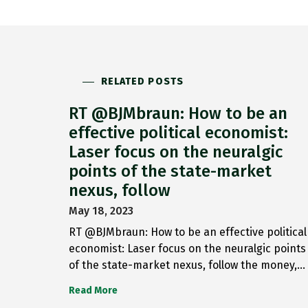
RELATED POSTS
RT @BJMbraun: How to be an
effective political economist:
Laser focus on the neuralgic
points of the state-market
nexus, follow
May 18, 2023
RT @BJMbraun: How to be an effective political
economist: Laser focus on the neuralgic points
of the state-market nexus, follow the money,…
Read More