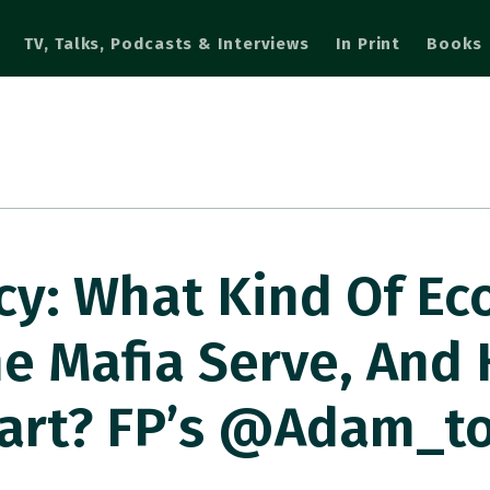
TV, Talks, Podcasts & Interviews
In Print
Books
cy: What Kind Of E
he Mafia Serve, And
Start? FP’s @adam_t