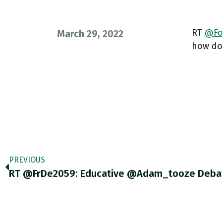
RT
@Fo
March 29, 2022
how doe
PREVIOUS