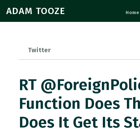
ADAM TOOZE
Home
Twitter
RT @ForeignPoli
Function Does T
Does It Get Its 