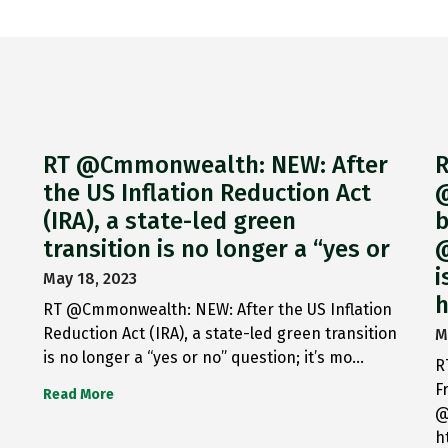
RT @Cmmonwealth: NEW: After
R
the US Inflation Reduction Act
@
(IRA), a state-led green
b
transition is no longer a “yes or
@
i
May 18, 2023
h
RT @Cmmonwealth: NEW: After the US Inflation
Reduction Act (IRA), a state-led green transition
M
is no longer a “yes or no” question; it’s mo…
R
F
Read More
@
h