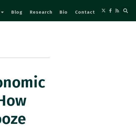
Blog
Research
Bio
Contact
conomic
 How
ooze