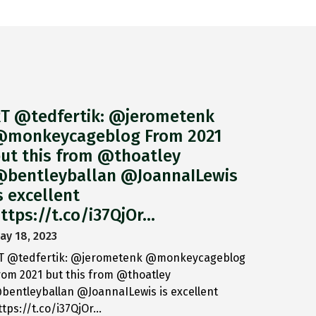
T @tedfertik: @jerometenk
monkeycageblog From 2021
ut this from @thoatley
bentleyballan @JoannaILewis
s excellent
ttps://t.co/i37QjOr…
ay 18, 2023
T @tedfertik: @jerometenk @monkeycageblog
rom 2021 but this from @thoatley
bentleyballan @JoannaILewis is excellent
ttps://t.co/i37QjOr…