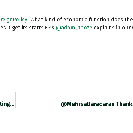
reignPolicy
: What kind of economic function does the
s it get its start? FP’s
@adam_tooze
explains in our
RT @FrDe2059: Educative @adam_tooze Debating @B_Eichengreen Over The Decline Of The Dollar As International Reserve Currency (regularly Ann…
@MehrsaBaradaran Thank