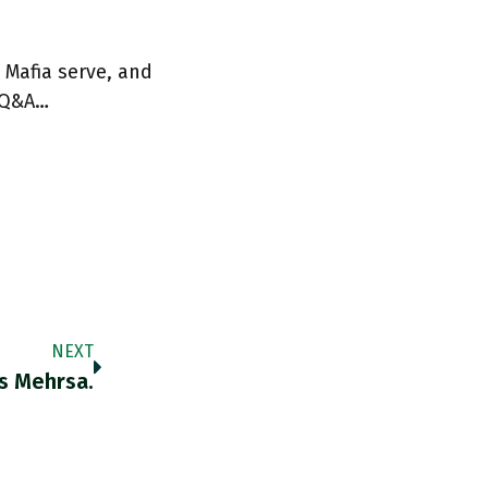
 Mafia serve, and
 Q&A…
NEXT
s Mehrsa.