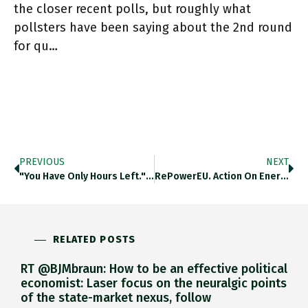
the closer recent polls, but roughly what
pollsters have been saying about the 2nd round
for qu…
PREVIOUS
NEXT
"You Have Only Hours Left." Highly Revealing This. In Fairness Lindner Only Said Out Loud And To @MelnykAndrij Face What
RePowerEU. Action On Energy Efficiency And On Renewables Should Be Key To Europe’s Push For Energy Sovereignty, As @MatthiasBuck4 @AgoraEW
RELATED POSTS
RT @BJMbraun: How to be an effective political
economist: Laser focus on the neuralgic points
of the state-market nexus, follow