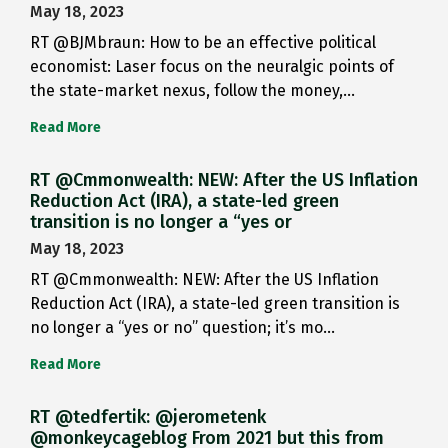
May 18, 2023
RT @BJMbraun: How to be an effective political
economist: Laser focus on the neuralgic points of
the state-market nexus, follow the money,…
Read More
RT @Cmmonwealth: NEW: After the US Inflation
Reduction Act (IRA), a state-led green
transition is no longer a “yes or
May 18, 2023
RT @Cmmonwealth: NEW: After the US Inflation
Reduction Act (IRA), a state-led green transition is
no longer a “yes or no” question; it’s mo…
Read More
RT @tedfertik: @jerometenk
@monkeycageblog From 2021 but this from