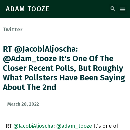
ADAM TOOZE
Twitter
RT @JacobiAljoscha:
@adam_tooze It's One Of The
Closer Recent Polls, But Roughly
What Pollsters Have Been Saying
About The 2nd
March 28, 2022
RT
@JacobiAljoscha
:
@adam_tooze
It's one of