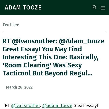
ADAM TOOZE
Twitter
RT @ivansnother: @adam_tooze
Great Essay! You May Find
Interesting This One: Basically,
'room Clearing' Was Sexy
Tacticool But Beyond Regul…
March 26, 2022
RT
@ivansnother
:
@adam_tooze
Great essay!