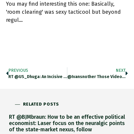
You may find interesting this one: Basically,
'room clearing' was sexy tacticool but beyond
regul…
PREVIOUS
NEXT
RT @US_Dhuga: An Incisive Look At Russia’s Assault On Ukraine From The Lens(es) Of Urbanism. #UkraineWar #UrbanWarfare #RussianUkrainianWar…
@ivansnother Those Videos Are Crazy!
RELATED POSTS
RT @BJMbraun: How to be an effective political
economist: Laser focus on the neuralgic points
of the state-market nexus, follow