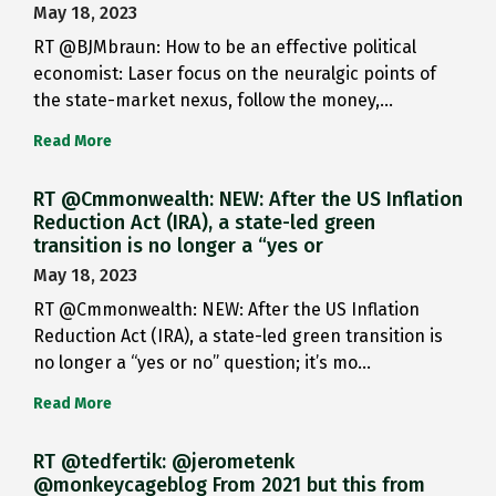
May 18, 2023
RT @BJMbraun: How to be an effective political
economist: Laser focus on the neuralgic points of
the state-market nexus, follow the money,…
Read More
RT @Cmmonwealth: NEW: After the US Inflation
Reduction Act (IRA), a state-led green
transition is no longer a “yes or
May 18, 2023
RT @Cmmonwealth: NEW: After the US Inflation
Reduction Act (IRA), a state-led green transition is
no longer a “yes or no” question; it’s mo…
Read More
RT @tedfertik: @jerometenk
@monkeycageblog From 2021 but this from