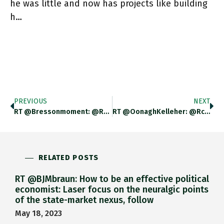
he was little and now has projects like building
h…
PREVIOUS
NEXT
RT @bressonmoment: @rclarkie My 12 Yo Boy Is Obsessed With French Revolution, Robespierre Etc.. So Spends His Lunch Times Reading.Kids
RT @OonaghKelleher: @rclarkie @Halfords_uk Could You Reach Out And Help This Amazing Young Lad Get The Bike Of His Dreams
RELATED POSTS
RT @BJMbraun: How to be an effective political
economist: Laser focus on the neuralgic points
of the state-market nexus, follow
May 18, 2023