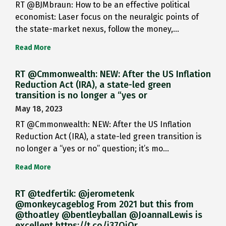
RT @BJMbraun: How to be an effective political
economist: Laser focus on the neuralgic points of
the state-market nexus, follow the money,…
Read More
RT @Cmmonwealth: NEW: After the US Inflation
Reduction Act (IRA), a state-led green
transition is no longer a “yes or
May 18, 2023
RT @Cmmonwealth: NEW: After the US Inflation
Reduction Act (IRA), a state-led green transition is
no longer a “yes or no” question; it’s mo…
Read More
RT @tedfertik: @jerometenk
@monkeycageblog From 2021 but this from
@thoatley @bentleyballan @JoannaILewis is
excellent https://t.co/i37QjOr…