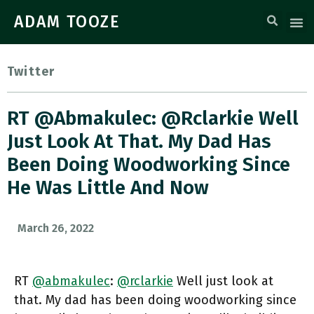
ADAM TOOZE
Twitter
RT @abmakulec: @rclarkie Well
Just Look At That. My Dad Has
Been Doing Woodworking Since
He Was Little And Now
March 26, 2022
RT
@abmakulec
:
@rclarkie
Well just look at
that. My dad has been doing woodworking since