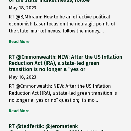
May 18, 2023
RT @BJMbraun: How to be an effective political
economist: Laser focus on the neuralgic points of
the state-market nexus, follow the money,…
Read More
RT @Cmmonwealth: NEW: After the US Inflation
Reduction Act (IRA), a state-led green
transition is no longer a “yes or
May 18, 2023
RT @Cmmonwealth: NEW: After the US Inflation
Reduction Act (IRA), a state-led green transition is
no longer a “yes or no” question; it’s mo…
Read More
RT @tedfertik: @jerometenk