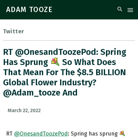
ADAM TOOZE
Twitter
RT @OnesandToozePod: Spring
Has Sprung
So What Does
That Mean For The $8.5 BILLION
Global Flower Industry?
@adam_tooze And
March 22, 2022
RT
@OnesandToozePod
: Spring has sprung