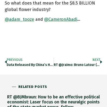
So what does that mean for the $8.5 BILLION
global flower industry?
@adam_tooze
and
@CameronAbadi
…
PREVIOUS
NEXT
Data Released By China’s Health Officials This Week Revealed That About 50mn Chinese Aged 60 And Over — 20 Per
RT @jraimo: Bruno Latour (@BrunoLatourAIME) : "Il Ne Faut Jamais Simplifier Le Réel" (par @AdeleVanReeth, @Philochemins Sur @franceculture…
RELATED POSTS
RT @BJMbraun: How to be an effective political
economist: Laser focus on the neuralgic points
of the state-market nexus, follow