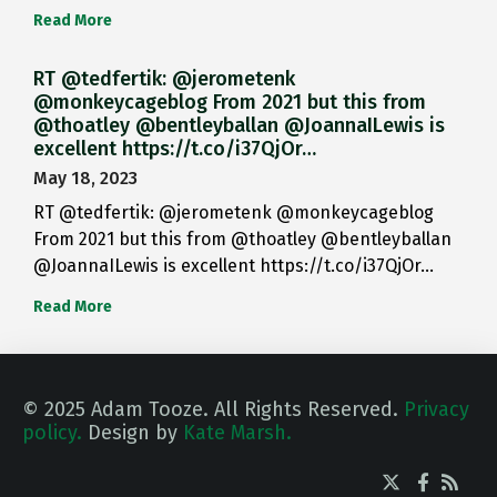
Read More
RT @tedfertik: @jerometenk
@monkeycageblog From 2021 but this from
@thoatley @bentleyballan @JoannaILewis is
excellent https://t.co/i37QjOr…
May 18, 2023
RT @tedfertik: @jerometenk @monkeycageblog
From 2021 but this from @thoatley @bentleyballan
@JoannaILewis is excellent https://t.co/i37QjOr…
Read More
© 2025 Adam Tooze. All Rights Reserved.
Privacy
policy.
Design by
Kate Marsh.