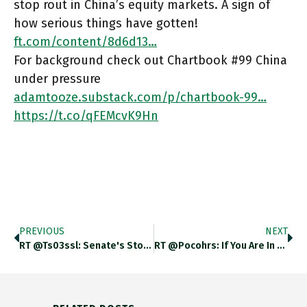
stop rout in China’s equity markets. A sign of
how serious things have gotten!
ft.com/content/8d6d13…
For background check out Chartbook #99 China
under pressure
adamtooze.substack.com/p/chartbook-99…
https://t.co/qFEMcvK9Hn
PREVIOUS
NEXT
RT @ts03ssl: Senate's Stonewalling Of Sarah Bloom Raskin Is A Textbook Case Of Regulatory Capture. She Is Qualified. En.wikipedia.org/wiki/Sarah_Blo…
RT @Pocohrs: If You Are In New York In Mid-April: I’ll Be Discussing My New Book “The New Atlantic Order”