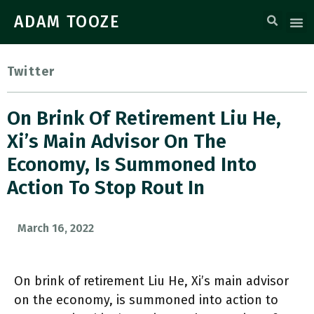
ADAM TOOZE
Twitter
On Brink Of Retirement Liu He,
Xi’s Main Advisor On The
Economy, Is Summoned Into
Action To Stop Rout In
March 16, 2022
On brink of retirement Liu He, Xi’s main advisor
on the economy, is summoned into action to