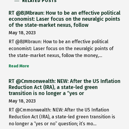
RELATED POSTS
RT @BJMbraun: How to be an effective political
economist: Laser focus on the neuralgic points
of the state-market nexus, follow
May 18, 2023
RT @BJMbraun: How to be an effective political
economist: Laser focus on the neuralgic points of
the state-market nexus, follow the money,…
Read More
RT @Cmmonwealth: NEW: After the US Inflation
Reduction Act (IRA), a state-led green
transition is no longer a “yes or
May 18, 2023
RT @Cmmonwealth: NEW: After the US Inflation
Reduction Act (IRA), a state-led green transition is
no longer a “yes or no” question; it’s mo…