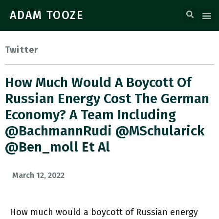
ADAM TOOZE
Twitter
How Much Would A Boycott Of
Russian Energy Cost The German
Economy? A Team Including
@BachmannRudi @MSchularick
@ben_moll Et Al
March 12, 2022
How much would a boycott of Russian energy