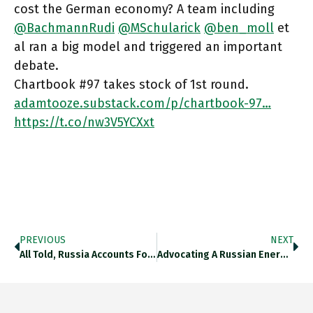
cost the German economy? A team including
@BachmannRudi
@MSchularick
@ben_moll
et
al ran a big model and triggered an important
debate.
Chartbook #97 takes stock of 1st round.
adamtooze.substack.com/p/chartbook-97…
https://t.co/nw3V5YCXxt
PREVIOUS
NEXT
All Told, Russia Accounts For C. 30% Of Germany’s Primary Energy Input. What If You Turned Off A Third Of
Advocating A Russian Energy Boycott Led By Germany? You Need To Know Impact Of Cutting 8%+ Of Primary Energy Input!