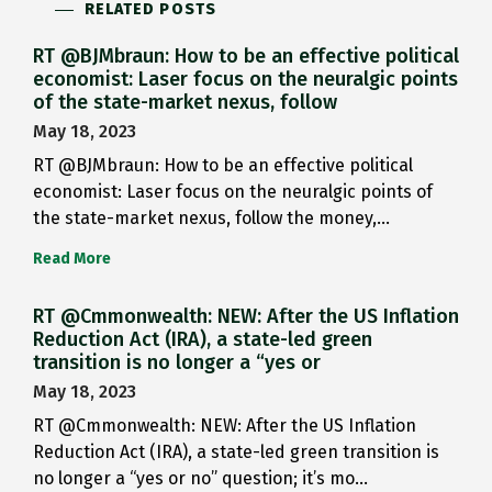
RELATED POSTS
RT @BJMbraun: How to be an effective political
economist: Laser focus on the neuralgic points
of the state-market nexus, follow
May 18, 2023
RT @BJMbraun: How to be an effective political
economist: Laser focus on the neuralgic points of
the state-market nexus, follow the money,…
Read More
RT @Cmmonwealth: NEW: After the US Inflation
Reduction Act (IRA), a state-led green
transition is no longer a “yes or
May 18, 2023
RT @Cmmonwealth: NEW: After the US Inflation
Reduction Act (IRA), a state-led green transition is
no longer a “yes or no” question; it’s mo…