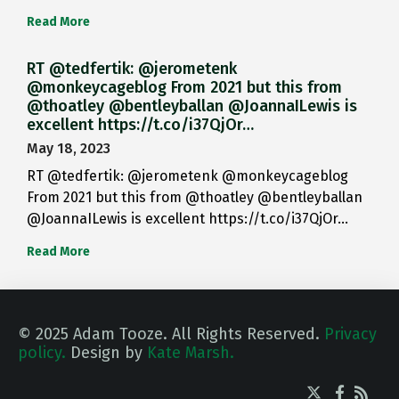
Read More
RT @tedfertik: @jerometenk
@monkeycageblog From 2021 but this from
@thoatley @bentleyballan @JoannaILewis is
excellent https://t.co/i37QjOr…
May 18, 2023
RT @tedfertik: @jerometenk @monkeycageblog
From 2021 but this from @thoatley @bentleyballan
@JoannaILewis is excellent https://t.co/i37QjOr…
Read More
© 2025 Adam Tooze. All Rights Reserved.
Privacy
policy.
Design by
Kate Marsh.