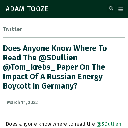
ADAM TOOZE
Twitter
Does Anyone Know Where To
Read The @SDullien
@tom_krebs_ Paper On The
Impact Of A Russian Energy
Boycott In Germany?
March 11, 2022
Does anyone know where to read the
@SDullien