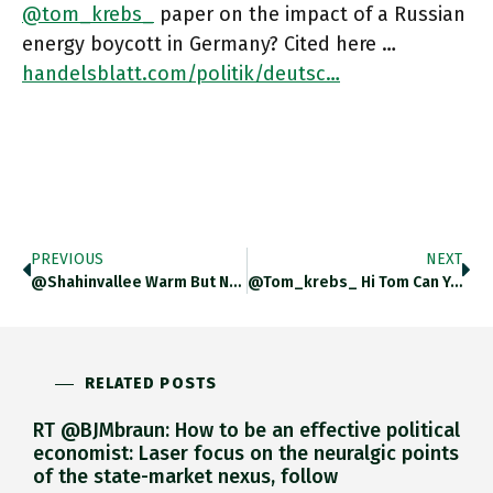
@tom_krebs_
paper on the impact of a Russian
energy boycott in Germany? Cited here …
handelsblatt.com/politik/deutsc…
PREVIOUS
NEXT
@Shahinvallee Warm But Non-Committal?
@tom_krebs_ Hi Tom Can You Post A Link To Your Paper With @SDullien
RELATED POSTS
RT @BJMbraun: How to be an effective political
economist: Laser focus on the neuralgic points
of the state-market nexus, follow