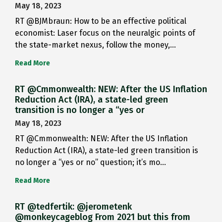
May 18, 2023
RT @BJMbraun: How to be an effective political
economist: Laser focus on the neuralgic points of
the state-market nexus, follow the money,…
Read More
RT @Cmmonwealth: NEW: After the US Inflation
Reduction Act (IRA), a state-led green
transition is no longer a “yes or
May 18, 2023
RT @Cmmonwealth: NEW: After the US Inflation
Reduction Act (IRA), a state-led green transition is
no longer a “yes or no” question; it’s mo…
Read More
RT @tedfertik: @jerometenk
@monkeycageblog From 2021 but this from