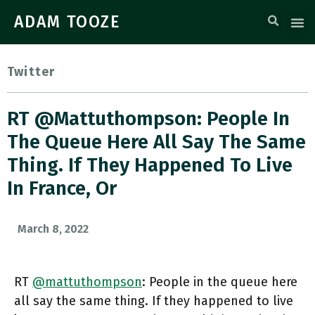
ADAM TOOZE
Twitter
RT @mattuthompson: People In
The Queue Here All Say The Same
Thing. If They Happened To Live
In France, Or
March 8, 2022
RT
@mattuthompson
: People in the queue here
all say the same thing. If they happened to live