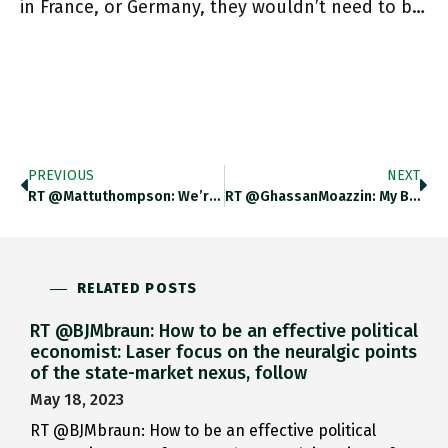
in France, or Germany, they wouldn’t need to b…
PREVIOUS
NEXT
RT @mattuthompson: We’re Outside The UK Visa Application Centre In Rzezsow, Poland. It’s -3 Degrees. People Have Been Waiting In
RT @GhassanMoazzin: My Book Has A Cover :) Https://t.co/i8pKYKsZX4
RELATED POSTS
RT @BJMbraun: How to be an effective political
economist: Laser focus on the neuralgic points
of the state-market nexus, follow
May 18, 2023
RT @BJMbraun: How to be an effective political