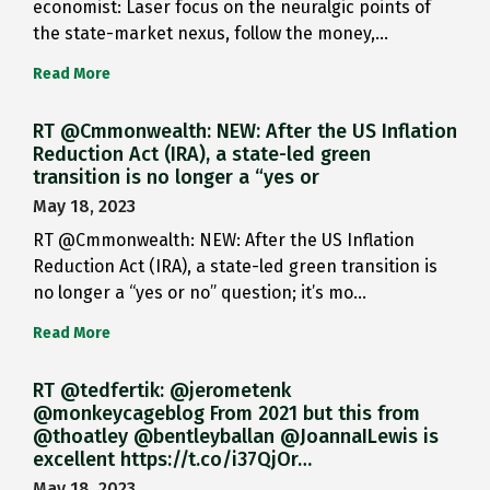
economist: Laser focus on the neuralgic points of
the state-market nexus, follow the money,…
Read More
RT @Cmmonwealth: NEW: After the US Inflation
Reduction Act (IRA), a state-led green
transition is no longer a “yes or
May 18, 2023
RT @Cmmonwealth: NEW: After the US Inflation
Reduction Act (IRA), a state-led green transition is
no longer a “yes or no” question; it’s mo…
Read More
RT @tedfertik: @jerometenk
@monkeycageblog From 2021 but this from
@thoatley @bentleyballan @JoannaILewis is
excellent https://t.co/i37QjOr…
May 18, 2023