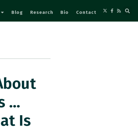
Blog
Research
Bio
Contact
About
s …
at Is