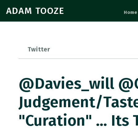
ADAM TOOZE
Home
Twitter
@davies_will @C
Judgement/taste
"curation" … Its 