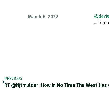
@davie
March 6, 2022
… "cura
PREVIOUS