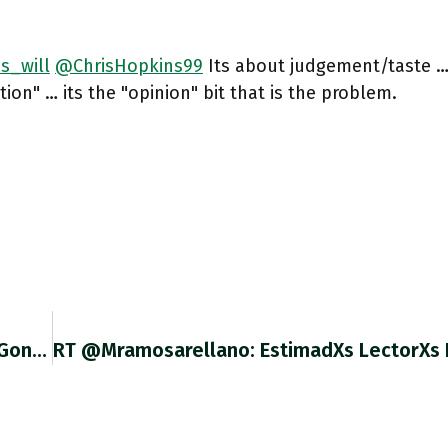
s_will
@ChrisHopkins99
Its about judgement/taste …
tion" … its the "opinion" bit that is the problem.
RT @njtmulder: How In No Time The West Has Gone From Targeted Sanctions To Financial War Against The Post-Soviet Economic