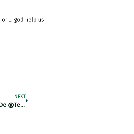
 or … god help us
NEXT
RT @mramosarellano: EstimadXs LectorXs De @Tercera_Dosis, Los Invito A Leer A @BJMbraun, Quien Analiza El 'capitalismo Financiarizado' Y Có…