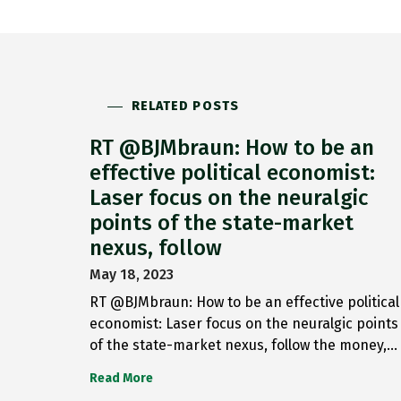
RELATED POSTS
RT @BJMbraun: How to be an
effective political economist:
Laser focus on the neuralgic
points of the state-market
nexus, follow
May 18, 2023
RT @BJMbraun: How to be an effective political
economist: Laser focus on the neuralgic points
of the state-market nexus, follow the money,…
Read More