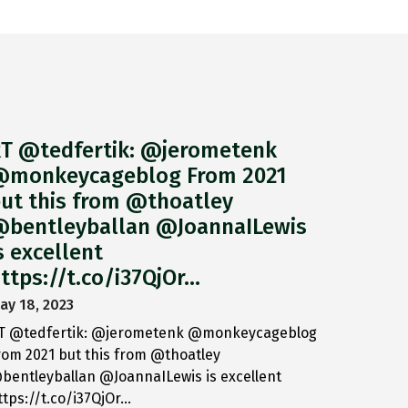
T @tedfertik: @jerometenk
monkeycageblog From 2021
ut this from @thoatley
bentleyballan @JoannaILewis
s excellent
ttps://t.co/i37QjOr…
ay 18, 2023
T @tedfertik: @jerometenk @monkeycageblog
rom 2021 but this from @thoatley
bentleyballan @JoannaILewis is excellent
ttps://t.co/i37QjOr…