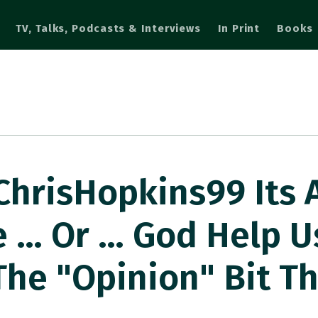
TV, Talks, Podcasts & Interviews
In Print
Books
hrisHopkins99 Its 
 … Or … God Help U
The "opinion" Bit Th