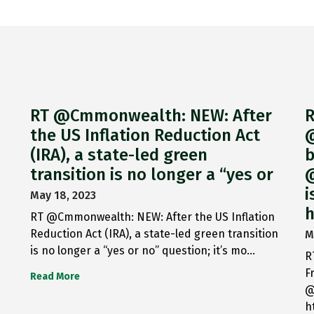
RT @Cmmonwealth: NEW: After
R
the US Inflation Reduction Act
@
(IRA), a state-led green
b
transition is no longer a “yes or
@
i
May 18, 2023
h
RT @Cmmonwealth: NEW: After the US Inflation
Reduction Act (IRA), a state-led green transition
M
is no longer a “yes or no” question; it’s mo…
R
F
Read More
@
h