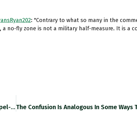
ansRyan202
: "Contrary to what so many in the comm
, a no-fly zone is not a military half-measure. It is a
RT @njtmulder: "Sanctions Are No Longer Scalpel-Like Instruments That Exploit Globalisation. At Their Current Scale, They're A Tempest That…