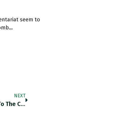
entariat seem to
 comb…
NEXT
The Confusion Is Analogous In Some Ways To The Confusion Of Sanctions As A Punitive Measure Imposed Within A Stable