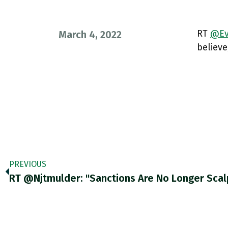
RT
@Ev
March 4, 2022
believe
PREVIOUS