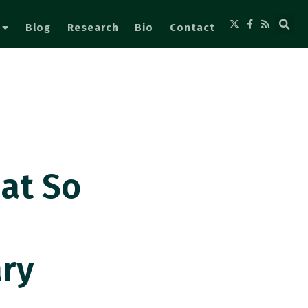
Blog
Research
Bio
Contact
at So
ary