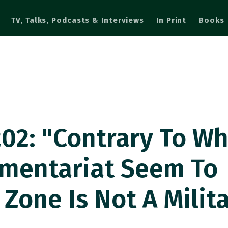
TV, Talks, Podcasts & Interviews
In Print
Books
2: "Contrary To Wh
mentariat Seem To
 Zone Is Not A Milit