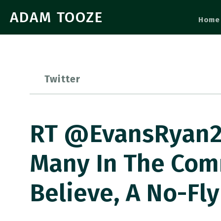
ADAM TOOZE
Home
Twitter
RT @EvansRyan20
Many In The Com
Believe, A No-Fly