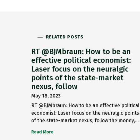
RELATED POSTS
RT @BJMbraun: How to be an
effective political economist:
Laser focus on the neuralgic
points of the state-market
nexus, follow
May 18, 2023
RT @BJMbraun: How to be an effective political
economist: Laser focus on the neuralgic points
of the state-market nexus, follow the money,…
Read More