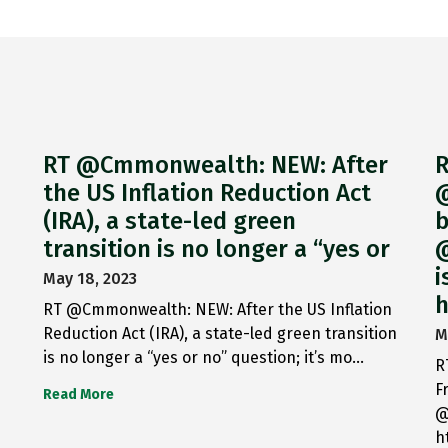
RT @Cmmonwealth: NEW: After
R
the US Inflation Reduction Act
@
(IRA), a state-led green
b
transition is no longer a “yes or
@
i
May 18, 2023
h
RT @Cmmonwealth: NEW: After the US Inflation
Reduction Act (IRA), a state-led green transition
M
is no longer a “yes or no” question; it’s mo…
R
F
Read More
@
h