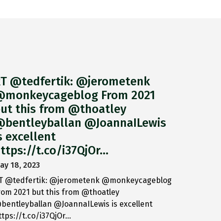
T @tedfertik: @jerometenk
monkeycageblog From 2021
ut this from @thoatley
bentleyballan @JoannaILewis
s excellent
ttps://t.co/i37QjOr…
ay 18, 2023
T @tedfertik: @jerometenk @monkeycageblog
rom 2021 but this from @thoatley
bentleyballan @JoannaILewis is excellent
ttps://t.co/i37QjOr…