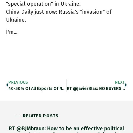
"special operation" in Ukraine.
China Daily just now: Russia's "invasion" of
Ukraine.
I'm…
PREVIOUS
NEXT
40-50% Of All Exports Of Neon Come From Russia & Ukraine. Neon = Byproduct Of Steel Manufacturing Which Is Critical
RT @JavierBlas: NO BUYERS: Surgutneftegas, The Russian Oil Producer, ***fails For The 3rd Consecutive Time*** To Sell Urals Crude Via
RELATED POSTS
RT @BJMbraun: How to be an effective political