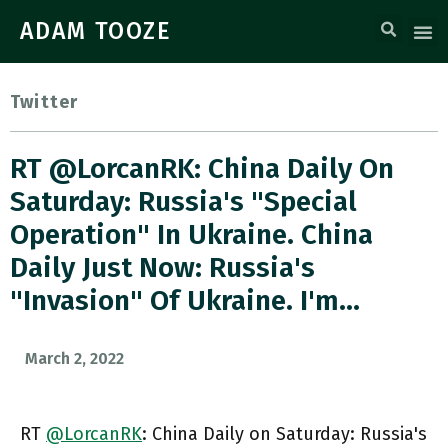
ADAM TOOZE
Twitter
RT @LorcanRK: China Daily On
Saturday: Russia's "special
Operation" In Ukraine. China
Daily Just Now: Russia's
"invasion" Of Ukraine. I'm…
March 2, 2022
RT
@LorcanRK
: China Daily on Saturday: Russia's