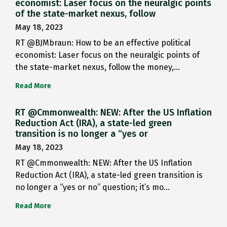
economist: Laser focus on the neuralgic points
of the state-market nexus, follow
May 18, 2023
RT @BJMbraun: How to be an effective political
economist: Laser focus on the neuralgic points of
the state-market nexus, follow the money,…
Read More
RT @Cmmonwealth: NEW: After the US Inflation
Reduction Act (IRA), a state-led green
transition is no longer a “yes or
May 18, 2023
RT @Cmmonwealth: NEW: After the US Inflation
Reduction Act (IRA), a state-led green transition is
no longer a “yes or no” question; it’s mo…
Read More