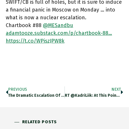
SWIFT/CB is full of holes, but it is sure to induce
a financial panic in Moscow on Monday … into
what is now a nuclear escalation.
Chartbook #88
@MESandbu
adamtooze.substack.com/p/chartbook-88…
https://t.co/WPiszJPW8k
PREVIOUS
NEXT
The Dramatic Escalation Of Ukraine Crisis Illustrates With Horrifying Force The Logic Of The Clausewitzian Trinity Of Popular Passion, Diplomacy
RT @KadriLiik: At This Point I’d Put My Money On Further Escalation, Including Nuclear Threats. Truce And Domestic Fragmentation Both
RELATED POSTS