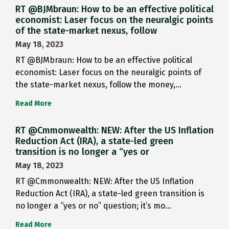
RT @BJMbraun: How to be an effective political
economist: Laser focus on the neuralgic points
of the state-market nexus, follow
May 18, 2023
RT @BJMbraun: How to be an effective political
economist: Laser focus on the neuralgic points of
the state-market nexus, follow the money,…
Read More
RT @Cmmonwealth: NEW: After the US Inflation
Reduction Act (IRA), a state-led green
transition is no longer a “yes or
May 18, 2023
RT @Cmmonwealth: NEW: After the US Inflation
Reduction Act (IRA), a state-led green transition is
no longer a “yes or no” question; it’s mo…
Read More