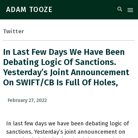
ADAM TOOZE
Twitter
In Last Few Days We Have Been
Debating Logic Of Sanctions.
Yesterday’s Joint Announcement
On SWIFT/CB Is Full Of Holes,
February 27, 2022
In last few days we have been debating logic of
sanctions. Yesterday’s joint announcement on