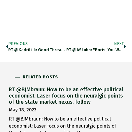
PREVIOUS
NEXT
RT @KadriLiik: Good Thread By Sam. Just One Thing: Should Moscow Start Feeling Existentially Threatened, It Would Likely Not Respond
RT @ASLuhn: "Boris, You Were Right." Hundreds Of People Are Laying Flowers At The Spot Were Nemtsov Was Killed. He
RELATED POSTS
RT @BJMbraun: How to be an effective political
economist: Laser focus on the neuralgic points
of the state-market nexus, follow
May 18, 2023
RT @BJMbraun: How to be an effective political
economist: Laser focus on the neuralgic points of