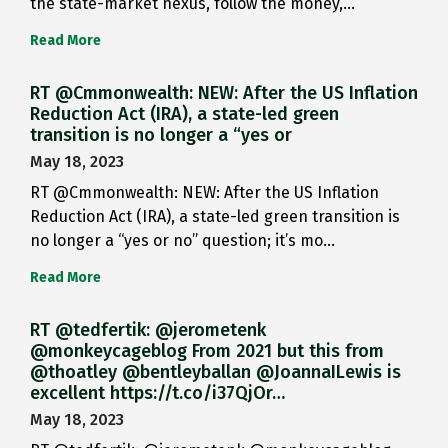
the state-market nexus, follow the money,…
Read More
RT @Cmmonwealth: NEW: After the US Inflation
Reduction Act (IRA), a state-led green
transition is no longer a “yes or
May 18, 2023
RT @Cmmonwealth: NEW: After the US Inflation
Reduction Act (IRA), a state-led green transition is
no longer a “yes or no” question; it’s mo…
Read More
RT @tedfertik: @jerometenk
@monkeycageblog From 2021 but this from
@thoatley @bentleyballan @JoannaILewis is
excellent https://t.co/i37QjOr…
May 18, 2023