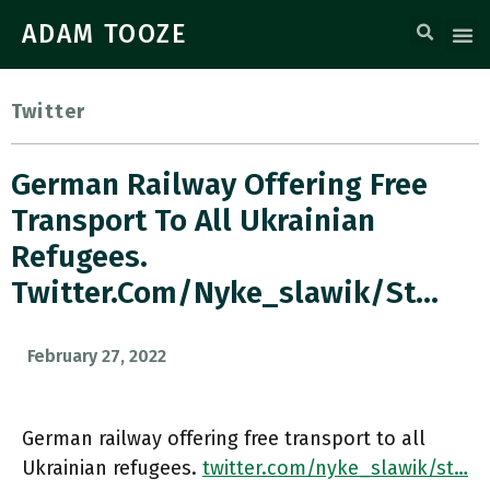
ADAM TOOZE
Twitter
German Railway Offering Free
Transport To All Ukrainian
Refugees.
Twitter.com/nyke_slawik/st…
February 27, 2022
German railway offering free transport to all
Ukrainian refugees.
twitter.com/nyke_slawik/st…