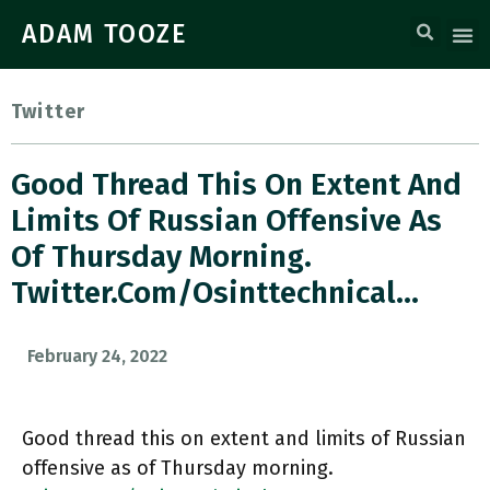
ADAM TOOZE
Twitter
Good Thread This On Extent And
Limits Of Russian Offensive As
Of Thursday Morning.
Twitter.com/Osinttechnical…
February 24, 2022
Good thread this on extent and limits of Russian
offensive as of Thursday morning.