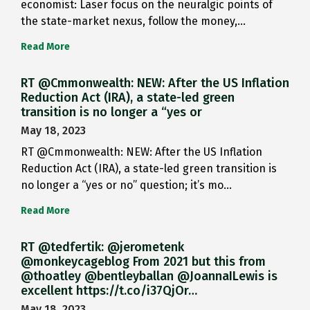
economist: Laser focus on the neuralgic points of
the state-market nexus, follow the money,…
Read More
RT @Cmmonwealth: NEW: After the US Inflation
Reduction Act (IRA), a state-led green
transition is no longer a “yes or
May 18, 2023
RT @Cmmonwealth: NEW: After the US Inflation
Reduction Act (IRA), a state-led green transition is
no longer a “yes or no” question; it’s mo…
Read More
RT @tedfertik: @jerometenk
@monkeycageblog From 2021 but this from
@thoatley @bentleyballan @JoannaILewis is
excellent https://t.co/i37QjOr…
May 18, 2023