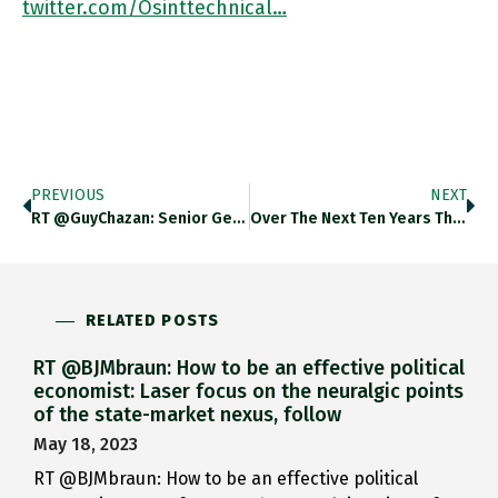
twitter.com/Osinttechnical…
PREVIOUS
NEXT
RT @GuyChazan: Senior German Green Now Saying "we Must Provide Ukraine With Everything It Needs For Its Self-Defence. This Is
Over The Next Ten Years The Growth Of The Global Middle Class Will Be Driven Almost Entirely By Asia. Thedailyshot.com/2022/02/21/sp-…
RELATED POSTS
RT @BJMbraun: How to be an effective political
economist: Laser focus on the neuralgic points
of the state-market nexus, follow
May 18, 2023
RT @BJMbraun: How to be an effective political