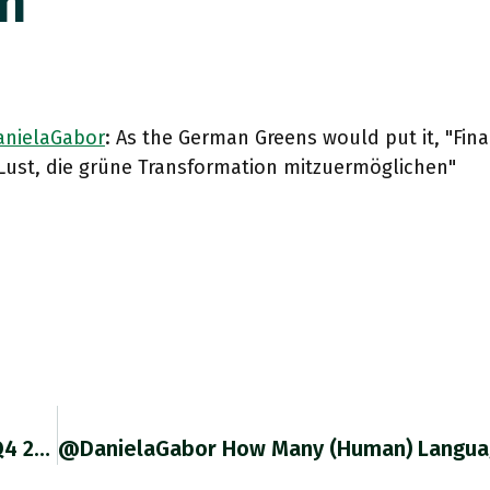
n"
nielaGabor
: As the German Greens would put it, "Fi
 Lust, die grüne Transformation mitzuermöglichen"
RT @RobinBrooksIIF: LatAm Real GDP Growth: Q4 2019 To Q4 2021 1. Chile (red): +10.1% 2. Colombia (pink): +8.0% 3.