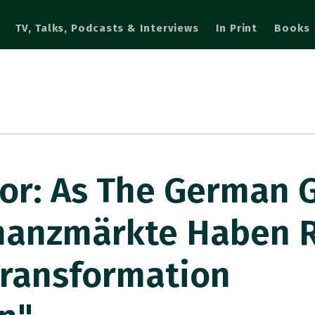
TV, Talks, Podcasts & Interviews
In Print
Books
r: As The German 
inanzmärkte Haben R
Transformation