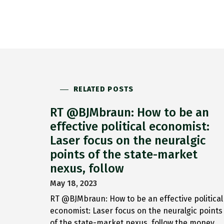
RELATED POSTS
RT @BJMbraun: How to be an
effective political economist:
Laser focus on the neuralgic
points of the state-market
nexus, follow
May 18, 2023
RT @BJMbraun: How to be an effective political
economist: Laser focus on the neuralgic points
of the state-market nexus, follow the money,…