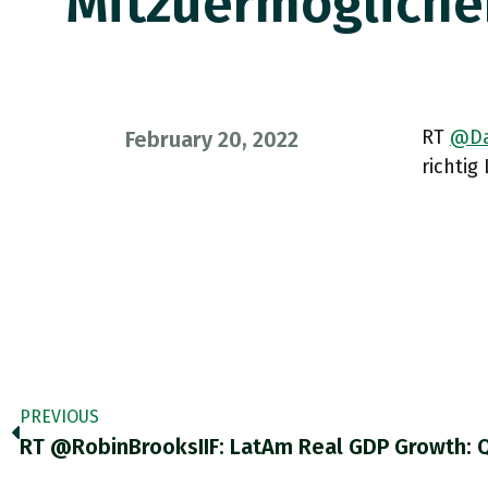
Mitzuermögliche
RT
@Da
February 20, 2022
richtig
PREVIOUS