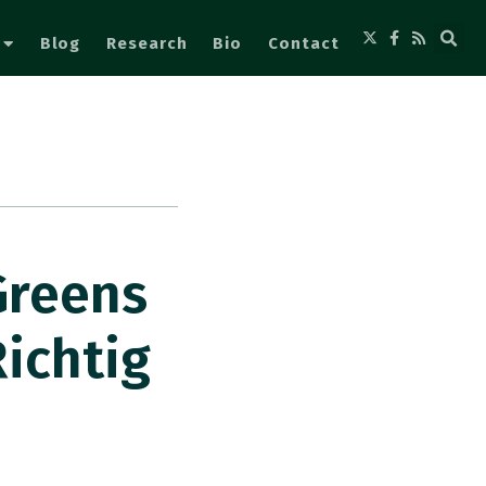
Blog
Research
Bio
Contact
Greens
ichtig