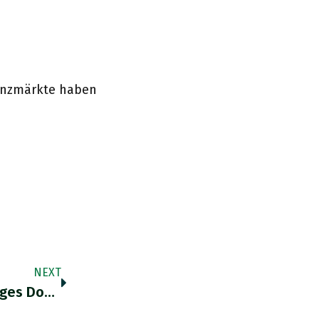
nanzmärkte haben
NEXT
@DanielaGabor How Many (human) Languages Does @DanielaGabor Have At Her Disposal?