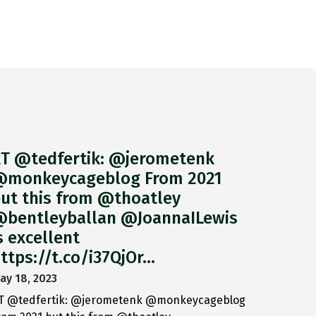
T @tedfertik: @jerometenk
monkeycageblog From 2021
ut this from @thoatley
bentleyballan @JoannaILewis
s excellent
ttps://t.co/i37QjOr…
ay 18, 2023
T @tedfertik: @jerometenk @monkeycageblog