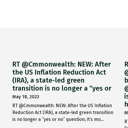
RT @Cmmonwealth: NEW: After
R
the US Inflation Reduction Act
@
(IRA), a state-led green
b
transition is no longer a “yes or
@
i
May 18, 2023
h
RT @Cmmonwealth: NEW: After the US Inflation
Reduction Act (IRA), a state-led green transition
M
is no longer a “yes or no” question; it’s mo…
R