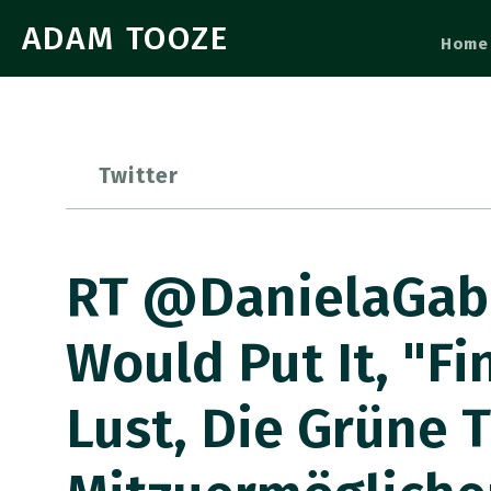
ADAM TOOZE
Home
Twitter
RT @DanielaGabo
Would Put It, "F
Lust, Die Grüne 