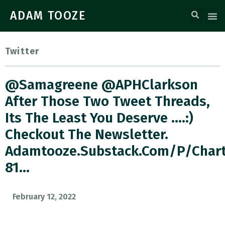
ADAM TOOZE
Twitter
@samagreene @APHClarkson
After Those Two Tweet Threads,
Its The Least You Deserve ….:)
Checkout The Newsletter.
Adamtooze.substack.com/p/char
81…
February 12, 2022