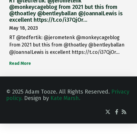
RT @tedfertik: @jerometenk
@monkeycageblog From 2021 but this from
@thoatley @bentleyballan @JoannaILewis is
excellent https://t.co/i37QjOr…
May 18, 2023
RT @tedfertik: @jerometenk @monkeycageblog
From 2021 but this from @thoatley @bentleyballan
@JoannaILewis is excellent https://t.co/i37QjOr…
Read More
© 2025 Adam Tooze. All Rights Reserved.
Privacy
policy.
Design by
Kate Marsh.