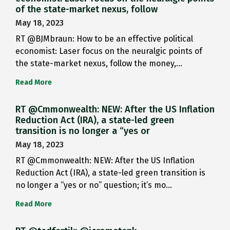
of the state-market nexus, follow
May 18, 2023
RT @BJMbraun: How to be an effective political
economist: Laser focus on the neuralgic points of
the state-market nexus, follow the money,…
Read More
RT @Cmmonwealth: NEW: After the US Inflation
Reduction Act (IRA), a state-led green
transition is no longer a “yes or
May 18, 2023
RT @Cmmonwealth: NEW: After the US Inflation
Reduction Act (IRA), a state-led green transition is
no longer a “yes or no” question; it’s mo…
Read More