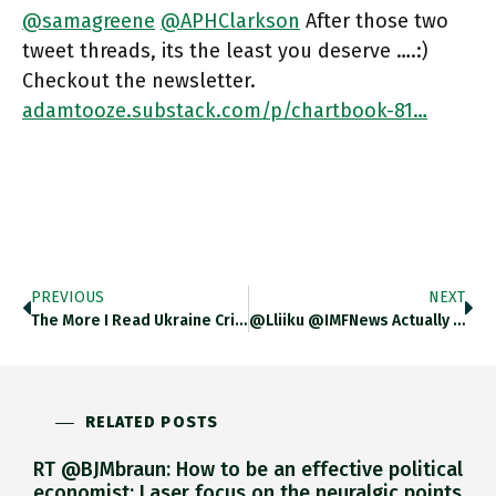
@samagreene
@APHClarkson
After those two
tweet threads, its the least you deserve ….:)
Checkout the newsletter.
adamtooze.substack.com/p/chartbook-81…
PREVIOUS
NEXT
The More I Read Ukraine Crisis Discourse The More I Feel That Problem Is Not So Much Conflation Of “is”
@lliiku @IMFNews Actually Folks Have Done The Math On That …. Check Out The Newsletter. Adamtooze.substack.com/p/chartbook-81…
RELATED POSTS
RT @BJMbraun: How to be an effective political
economist: Laser focus on the neuralgic points