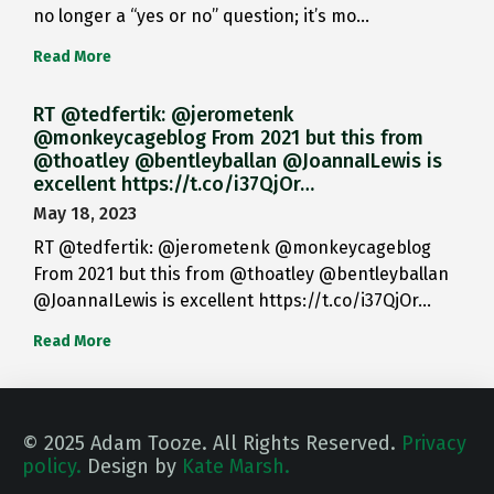
no longer a “yes or no” question; it’s mo…
Read More
RT @tedfertik: @jerometenk
@monkeycageblog From 2021 but this from
@thoatley @bentleyballan @JoannaILewis is
excellent https://t.co/i37QjOr…
May 18, 2023
RT @tedfertik: @jerometenk @monkeycageblog
From 2021 but this from @thoatley @bentleyballan
@JoannaILewis is excellent https://t.co/i37QjOr…
Read More
© 2025 Adam Tooze. All Rights Reserved.
Privacy
policy.
Design by
Kate Marsh.