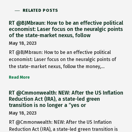
RELATED POSTS
RT @BJMbraun: How to be an effective political
economist: Laser focus on the neuralgic points
of the state-market nexus, follow
May 18, 2023
RT @BJMbraun: How to be an effective political
economist: Laser focus on the neuralgic points of
the state-market nexus, follow the money,…
Read More
RT @Cmmonwealth: NEW: After the US Inflation
Reduction Act (IRA), a state-led green
transition is no longer a “yes or
May 18, 2023
RT @Cmmonwealth: NEW: After the US Inflation
Reduction Act (IRA), a state-led green transition is