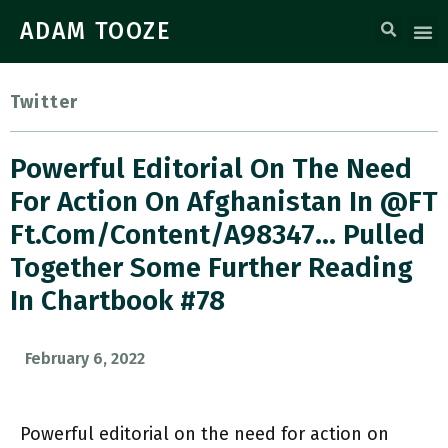
ADAM TOOZE
Twitter
Powerful Editorial On The Need
For Action On Afghanistan In @FT
Ft.com/content/a98347… Pulled
Together Some Further Reading
In Chartbook #78
February 6, 2022
Powerful editorial on the need for action on