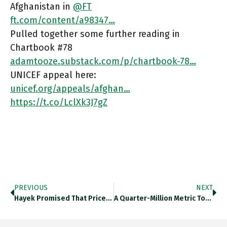
Afghanistan in
@FT
ft.com/content/a98347…
Pulled together some further reading in
Chartbook #78
adamtooze.substack.com/p/chartbook-78…
UNICEF appeal here:
unicef.org/appeals/afghan…
https://t.co/LclXk3J7gZ
PREVIOUS
NEXT
Hayek Promised That Prices Were Highly Compressed And Efficient Information Signals. In Practice, Post-COVID, Large Scale, Rapid Price Adjustment Has
A Quarter-Million Metric Tonnes Of Spent Fuel Rods Are Believed To Be Spread Across 14 Countries Worldwide, Mostly Collected In