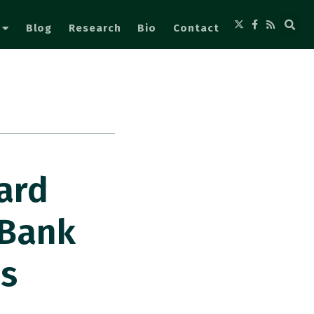
Blog
Research
Bio
Contact
ard
 Bank
s