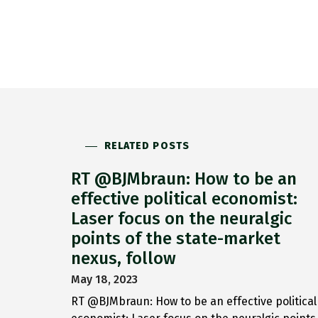
RELATED POSTS
RT @BJMbraun: How to be an
effective political economist:
Laser focus on the neuralgic
points of the state-market
nexus, follow
May 18, 2023
RT @BJMbraun: How to be an effective political