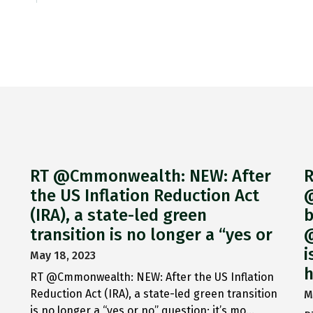
RT @Cmmonwealth: NEW: After
R
the US Inflation Reduction Act
@
(IRA), a state-led green
b
transition is no longer a “yes or
@
i
May 18, 2023
h
RT @Cmmonwealth: NEW: After the US Inflation
Reduction Act (IRA), a state-led green transition
M
is no longer a “yes or no” question; it’s mo…