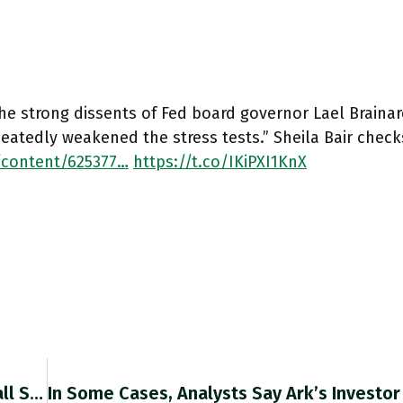
he strong dissents of Fed board governor Lael Brainar
eatedly weakened the stress tests.” Sheila Bair checks
/content/625377…
https://t.co/IKiPXI1KnX
The Majority Of Nato’s Members Continue To Fall Short Of Their Common Goal Of Spending At Least 2 Per Cent