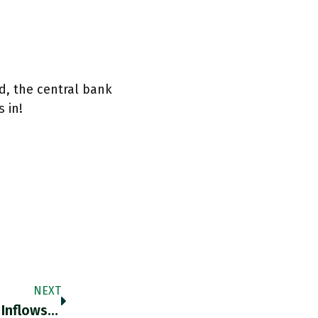
d, the central bank
 in!
NEXT
In Some Cases, Analysts Say Ark’s Investor Inflows Were Clearly The Main Driver Of The Performance Of Its Stocks And,