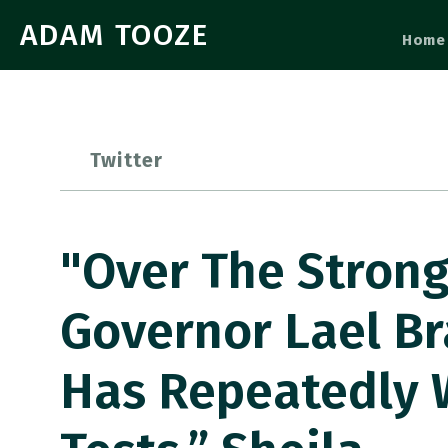
ADAM TOOZE
Home
Twitter
"Over The Strong
Governor Lael Br
Has Repeatedly 