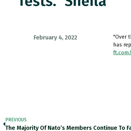
Tests.” Sheila
"Over t
February 4, 2022
has rep
ft.com
PREVIOUS