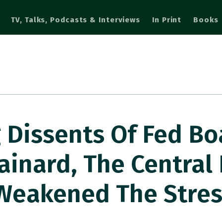
TV, Talks, Podcasts & Interviews
In Print
Books
 Dissents Of Fed Bo
ainard, The Central
Weakened The Stres