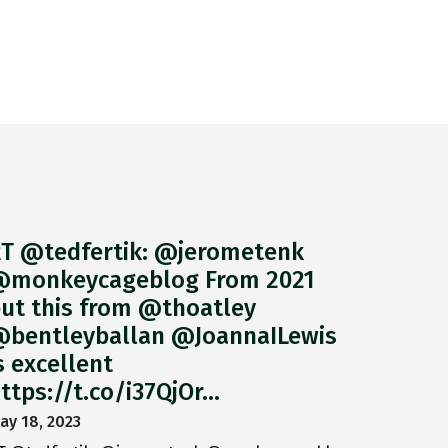
T @tedfertik: @jerometenk
monkeycageblog From 2021
ut this from @thoatley
bentleyballan @JoannaILewis
s excellent
ttps://t.co/i37QjOr…
ay 18, 2023