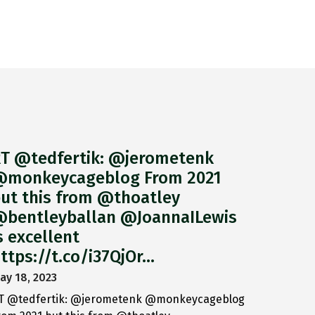
T @tedfertik: @jerometenk
monkeycageblog From 2021
ut this from @thoatley
bentleyballan @JoannaILewis
s excellent
ttps://t.co/i37QjOr…
ay 18, 2023
T @tedfertik: @jerometenk @monkeycageblog