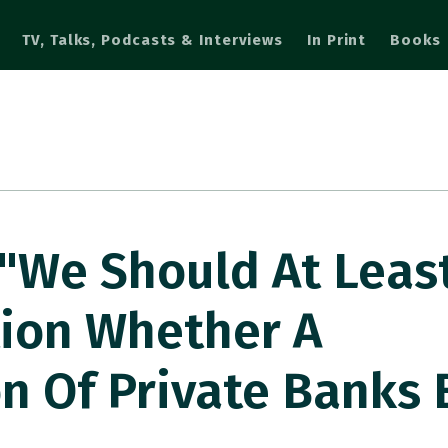
TV, Talks, Podcasts & Interviews
In Print
Books
"We Should At Leas
tion Whether A
n Of Private Banks 