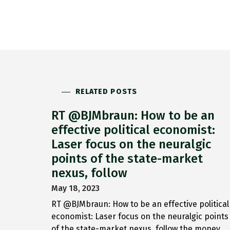
RELATED POSTS
RT @BJMbraun: How to be an
effective political economist:
Laser focus on the neuralgic
points of the state-market
nexus, follow
May 18, 2023
RT @BJMbraun: How to be an effective political
economist: Laser focus on the neuralgic points
of the state-market nexus, follow the money,…