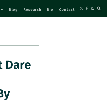
Blog
Research
Bio
Contact
t Dare
By