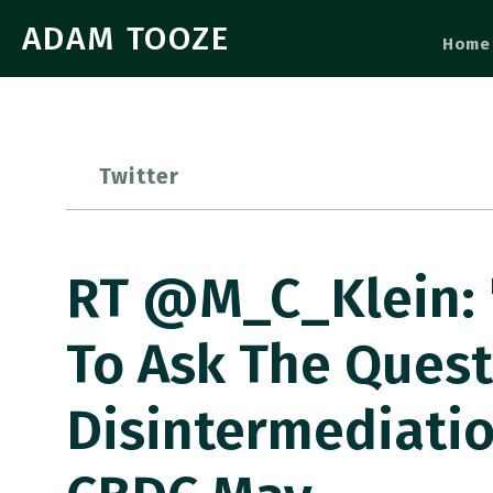
ADAM TOOZE
Home
Twitter
RT @M_C_Klein: 
To Ask The Ques
Disintermediatio