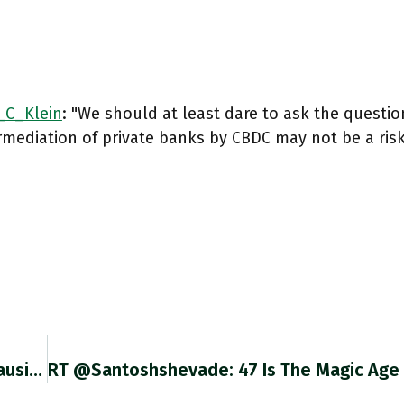
C_Klein
: "We should at least dare to ask the questi
rmediation of private banks by CBDC may not be a risk
RT @policytensor: Paul Kennedy: "Instead Of Causing Illiberal Nations To Ameliorate Their Policies, Sanctions Might Confirm The Determinati…