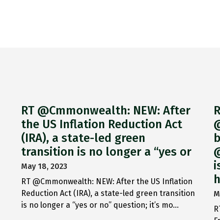
RT @Cmmonwealth: NEW: After
R
the US Inflation Reduction Act
@
(IRA), a state-led green
b
transition is no longer a “yes or
@
i
May 18, 2023
h
RT @Cmmonwealth: NEW: After the US Inflation
Reduction Act (IRA), a state-led green transition
M
is no longer a “yes or no” question; it’s mo…
R