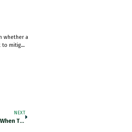
on whether a
 to mitig…
NEXT
RT @santoshshevade: 47 Is The Magic Age When Things Turn Around And The So Called Midlife Crisis Starts Receding. A