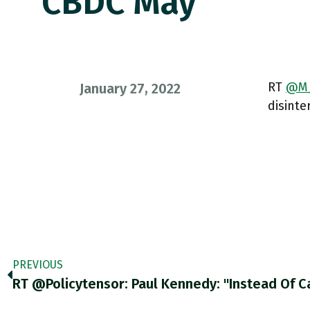
CBDC May
RT
@M_
January 27, 2022
disinte
PREVIOUS