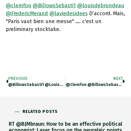
@clemfon
@BillowsSebasti1
@louisdebrondeau
@FredericMerand
@laviedesidees
D’accord. Mais,
"Paris vaut bien une messe" …. c'est un
preliminary stocktake.
PREVIOUS
NEXT
@BillowsSebasti1 @louisdebrondeau @clemfon @FredericMerand @laviedesidees Un Evolution …. Un “application” Même
@clemfon @BillowsSebasti1 @louisdebrondeau @FredericMerand @laviedesidees Merci Beaucoup!
RELATED POSTS
RT @BJMbraun: How to be an effective political
economist: Laser focus on the neuralgic points