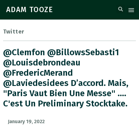
ADAM TOOZE
Twitter
@clemfon @BillowsSebasti1
@louisdebrondeau
@FredericMerand
@laviedesidees D’accord. Mais,
"Paris Vaut Bien Une Messe" ….
C'est Un Preliminary Stocktake.
January 19, 2022