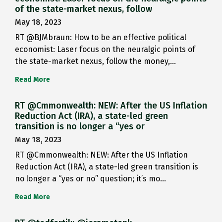
of the state-market nexus, follow
May 18, 2023
RT @BJMbraun: How to be an effective political
economist: Laser focus on the neuralgic points of
the state-market nexus, follow the money,…
Read More
RT @Cmmonwealth: NEW: After the US Inflation
Reduction Act (IRA), a state-led green
transition is no longer a “yes or
May 18, 2023
RT @Cmmonwealth: NEW: After the US Inflation
Reduction Act (IRA), a state-led green transition is
no longer a “yes or no” question; it’s mo…
Read More