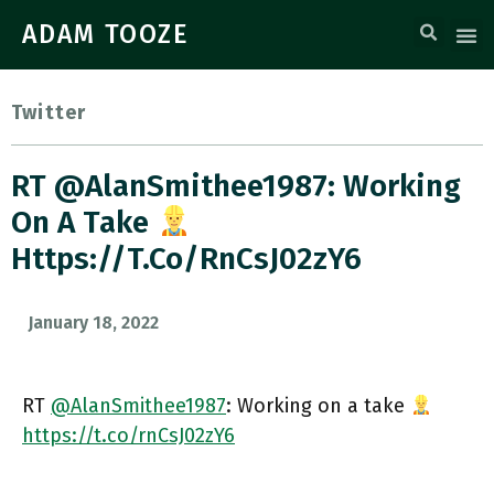
ADAM TOOZE
Twitter
RT @AlanSmithee1987: Working
On A Take
Https://t.co/rnCsJ02zY6
January 18, 2022
RT
@AlanSmithee1987
: Working on a take
https://t.co/rnCsJ02zY6