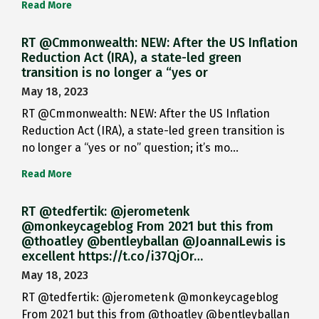
Read More
RT @Cmmonwealth: NEW: After the US Inflation
Reduction Act (IRA), a state-led green
transition is no longer a “yes or
May 18, 2023
RT @Cmmonwealth: NEW: After the US Inflation
Reduction Act (IRA), a state-led green transition is
no longer a “yes or no” question; it’s mo…
Read More
RT @tedfertik: @jerometenk
@monkeycageblog From 2021 but this from
@thoatley @bentleyballan @JoannaILewis is
excellent https://t.co/i37QjOr…
May 18, 2023
RT @tedfertik: @jerometenk @monkeycageblog
From 2021 but this from @thoatley @bentleyballan