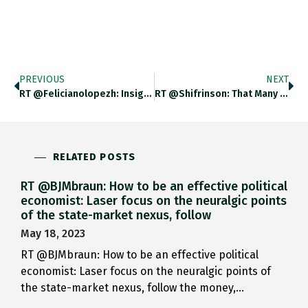
PREVIOUS
NEXT
RT @felicianolopezh: Insightful Piece Of Work By @adam_tooze About Italy And The EU. It Would Be Great To Read Something
RT @shifrinson: That Many Of The Same People Arguing For The Kosovo And Libya Operations Also Allege NATO Is Purely
RELATED POSTS
RT @BJMbraun: How to be an effective political
economist: Laser focus on the neuralgic points
of the state-market nexus, follow
May 18, 2023
RT @BJMbraun: How to be an effective political
economist: Laser focus on the neuralgic points of
the state-market nexus, follow the money,…