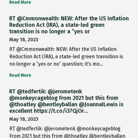
Read More
RT @Cmmonwealth: NEW: After the US Inflation
Reduction Act (IRA), a state-led green
transition is no longer a “yes or
May 18, 2023
RT @Cmmonwealth: NEW: After the US Inflation
Reduction Act (IRA), a state-led green transition is
no longer a “yes or no” question; it’s mo…
Read More
RT @tedfertik: @jerometenk
@monkeycageblog From 2021 but this from
@thoatley @bentleyballan @JoannaILewis is
excellent https://t.co/i37QjOr…
May 18, 2023
RT @tedfertik: @jerometenk @monkeycageblog
From 2021 but this from @thoatley @bentleyballan