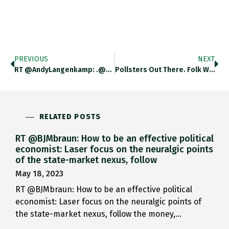
PREVIOUS
NEXT
RT @AndyLangenkamp: .@adam_tooze: If In The US, Economic Policy Discourse Still Could Be Said To Revolve Around The Consequences Of
Pollsters Out There. Folk Want More Granular Data About The Dem/GOP Of American Professionals And Occupational Classes. Twitter.com/JARegnault/sta…
RELATED POSTS
RT @BJMbraun: How to be an effective political
economist: Laser focus on the neuralgic points
of the state-market nexus, follow
May 18, 2023
RT @BJMbraun: How to be an effective political
economist: Laser focus on the neuralgic points of
the state-market nexus, follow the money,…