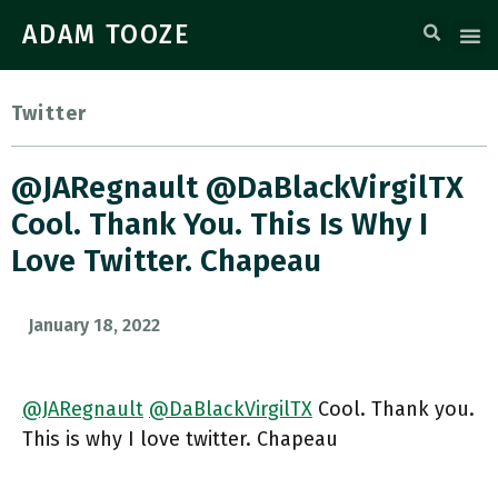
ADAM TOOZE
Twitter
@JARegnault @DaBlackVirgilTX
Cool. Thank You. This Is Why I
Love Twitter. Chapeau
January 18, 2022
@JARegnault
@DaBlackVirgilTX
Cool. Thank you.
This is why I love twitter. Chapeau