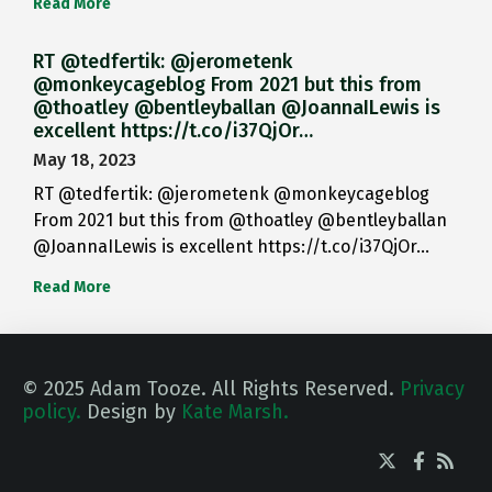
Read More
RT @tedfertik: @jerometenk
@monkeycageblog From 2021 but this from
@thoatley @bentleyballan @JoannaILewis is
excellent https://t.co/i37QjOr…
May 18, 2023
RT @tedfertik: @jerometenk @monkeycageblog
From 2021 but this from @thoatley @bentleyballan
@JoannaILewis is excellent https://t.co/i37QjOr…
Read More
© 2025 Adam Tooze. All Rights Reserved.
Privacy
policy.
Design by
Kate Marsh.