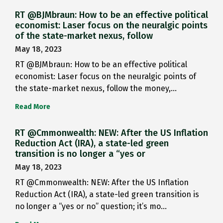
RT @BJMbraun: How to be an effective political
economist: Laser focus on the neuralgic points
of the state-market nexus, follow
May 18, 2023
RT @BJMbraun: How to be an effective political
economist: Laser focus on the neuralgic points of
the state-market nexus, follow the money,…
Read More
RT @Cmmonwealth: NEW: After the US Inflation
Reduction Act (IRA), a state-led green
transition is no longer a “yes or
May 18, 2023
RT @Cmmonwealth: NEW: After the US Inflation
Reduction Act (IRA), a state-led green transition is
no longer a “yes or no” question; it’s mo…