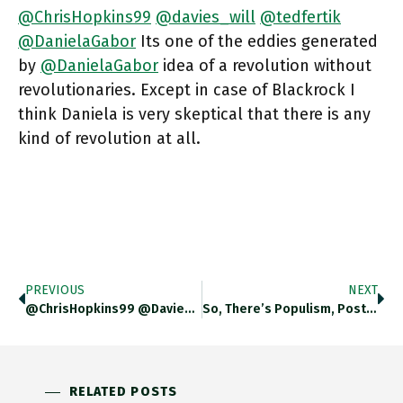
@ChrisHopkins99
@davies_will
@tedfertik
@DanielaGabor
Its one of the eddies generated
by
@DanielaGabor
idea of a revolution without
revolutionaries. Except in case of Blackrock I
think Daniela is very skeptical that there is any
kind of revolution at all.
PREVIOUS
NEXT
@ChrisHopkins99 @davies_will Its A Thing. The Public Sector Equivalent Is The Way Central Bankers Have To Insist That They Are
So, There’s Populism, Post Factual Politics, The Usual Suspects And Then There Is Sensationalist Inflation Scare-Mongering. One Of The Fascinating
RELATED POSTS