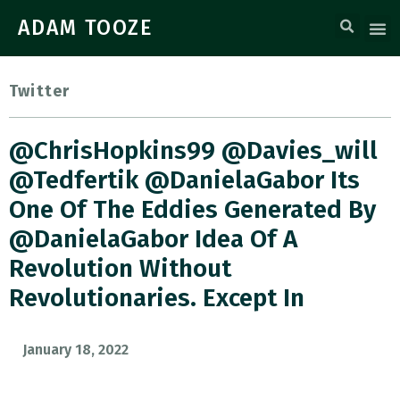
ADAM TOOZE
Twitter
@ChrisHopkins99 @davies_will
@tedfertik @DanielaGabor Its
One Of The Eddies Generated By
@DanielaGabor Idea Of A
Revolution Without
Revolutionaries. Except In
January 18, 2022