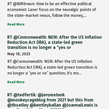
RT @BJMbraun: How to be an effective political
economist: Laser focus on the neuralgic points of
the state-market nexus, follow the money,…
Read More
RT @Cmmonwealth: NEW: After the US Inflation
Reduction Act (IRA), a state-led green
transition is no longer a “yes or
May 18, 2023
RT @Cmmonwealth: NEW: After the US Inflation
Reduction Act (IRA), a state-led green transition is
no longer a “yes or no” question; it’s mo…
Read More
RT @tedfertik: @jerometenk
@monkeycageblog From 2021 but this from
@thoatley @bentleyballan @JoannaILewis is