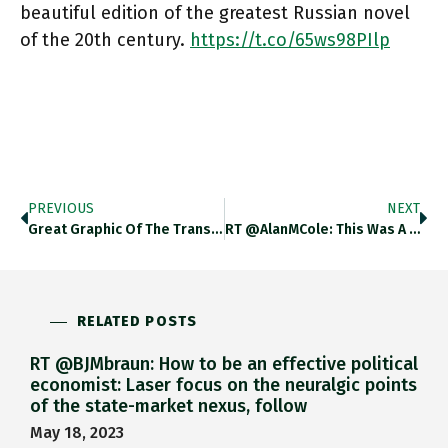
beautiful edition of the greatest Russian novel
of the 20th century.
https://t.co/65ws98PIlp
PREVIOUS
NEXT
Great Graphic Of The Transformation Required For The Global Energy Transition. Iea.blob.core.windows.net/assets/888004c… Https://t.co/294qChI58q
RT @AlanMCole: This Was A Real Thing In The Late 1990s. People Were Dead Serious About This! Beanie Baby Value
RELATED POSTS
RT @BJMbraun: How to be an effective political
economist: Laser focus on the neuralgic points
of the state-market nexus, follow
May 18, 2023