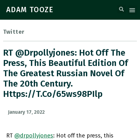
ADAM TOOZE
Twitter
RT @drpollyjones: Hot Off The
Press, This Beautiful Edition Of
The Greatest Russian Novel Of
The 20th Century.
Https://t.co/65ws98PIlp
January 17, 2022
RT
@drpollyjones
: Hot off the press, this