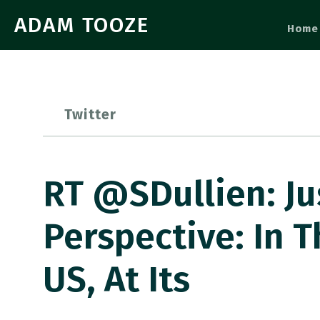
ADAM TOOZE
Home
Twitter
RT @SDullien: Ju
Perspective: In T
US, At Its