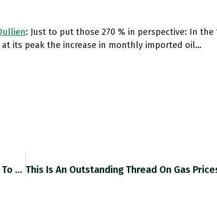
ullien
: Just to put those 270 % in perspective: In the 1
 at its peak the increase in monthly imported oil…
RT @daniel_dsj2110: I Very Much Look Forward To Reading Helen Thompson’s New Book: Global.oup.com/academic/produ… Https://t.co/jHtr04hx5W