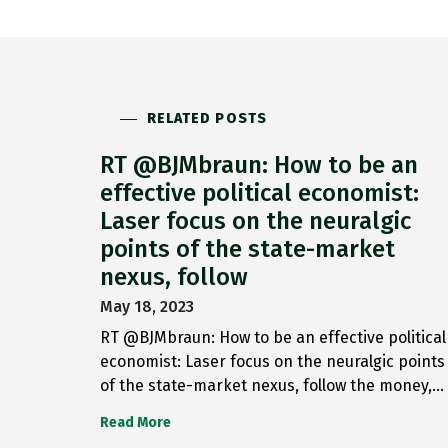
RELATED POSTS
RT @BJMbraun: How to be an
effective political economist:
Laser focus on the neuralgic
points of the state-market
nexus, follow
May 18, 2023
RT @BJMbraun: How to be an effective political
economist: Laser focus on the neuralgic points
of the state-market nexus, follow the money,…
Read More