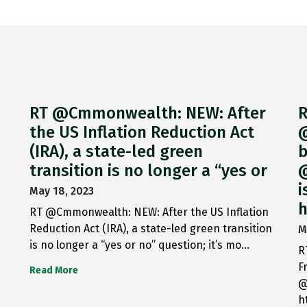
RT @Cmmonwealth: NEW: After
R
the US Inflation Reduction Act
@
(IRA), a state-led green
b
transition is no longer a “yes or
@
i
May 18, 2023
h
RT @Cmmonwealth: NEW: After the US Inflation
Reduction Act (IRA), a state-led green transition
M
is no longer a “yes or no” question; it’s mo…
R
F
Read More
@
h