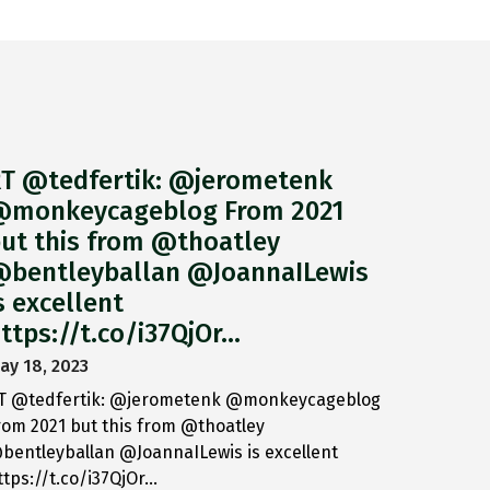
T @tedfertik: @jerometenk
monkeycageblog From 2021
ut this from @thoatley
bentleyballan @JoannaILewis
s excellent
ttps://t.co/i37QjOr…
ay 18, 2023
T @tedfertik: @jerometenk @monkeycageblog
rom 2021 but this from @thoatley
bentleyballan @JoannaILewis is excellent
ttps://t.co/i37QjOr…