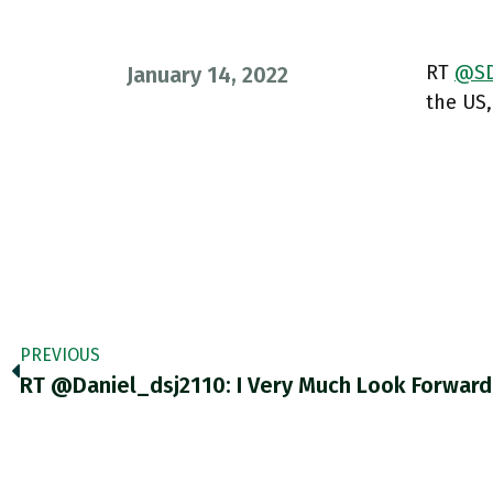
RT
@SD
January 14, 2022
the US,
PREVIOUS