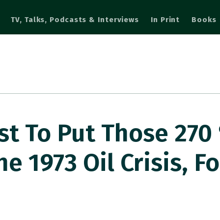
TV, Talks, Podcasts & Interviews
In Print
Books
st To Put Those 270
he 1973 Oil Crisis, F