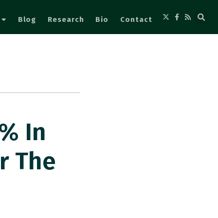
Blog
Research
Bio
Contact
 % In
or The