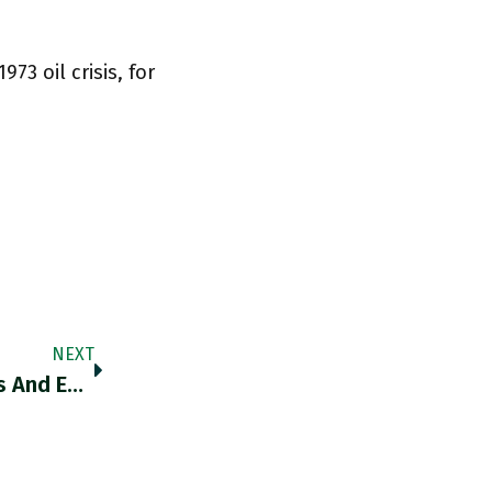
973 oil crisis, for
NEXT
This Is An Outstanding Thread On Gas Prices And European Inflation Dynamics. Thank You @SDullien Twitter.com/SDullien/statu…