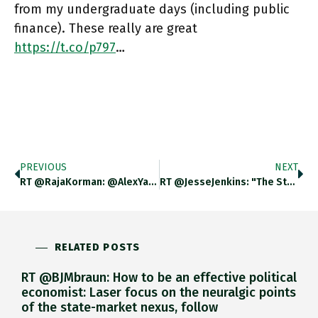
from my undergraduate days (including public
finance). These really are great
https://t.co/p797
…
PREVIOUS
NEXT
RT @RajaKorman: @AlexYablon Thing Is That BuBa Has Basically Lost Every Major Battle It Has Fought With The German Govt
RT @JesseJenkins: "The Stakes Here Are Incredibly High. Passing #BuildBackBetter Would Lower Energy Costs And Secure Both The US's Climate…
RELATED POSTS
RT @BJMbraun: How to be an effective political
economist: Laser focus on the neuralgic points
of the state-market nexus, follow