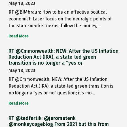
May 18, 2023
RT @BJMbraun: How to be an effective political
economist: Laser focus on the neuralgic points of
the state-market nexus, follow the money,…
Read More
RT @Cmmonwealth: NEW: After the US Inflation
Reduction Act (IRA), a state-led green
transition is no longer a “yes or
May 18, 2023
RT @Cmmonwealth: NEW: After the US Inflation
Reduction Act (IRA), a state-led green transition is
no longer a “yes or no” question; it’s mo…
Read More
RT @tedfertik: @jerometenk
@monkeycageblog From 2021 but this from