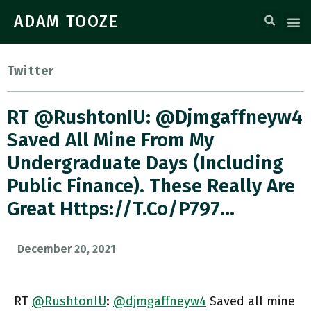
ADAM TOOZE
Twitter
RT @RushtonIU: @djmgaffneyw4
Saved All Mine From My
Undergraduate Days (including
Public Finance). These Really Are
Great Https://t.co/p797…
December 20, 2021
RT
@RushtonIU
:
@djmgaffneyw4
Saved all mine