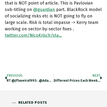
that is NOT point of article. This is Pavlovian
sub-titling on
@guardian
part. BlackRock model
of socializing risks etc is NOT going to fly on
large scale. Risk is total impasse -> Kerry team
working on sector-by-sector fixes .
twitter.com/NicoKrisch/sta…
PREVIOUS
NEXT
RT @jftaveira1993: .@adam_tooze: "The Risk Is Not That #COP26 Opens The Door To Some Gigantic Neoliberal Climate Stitch-Up, But Instead
Different Prices Each Week: Brazil’s Consumer Prices Climbed In October, Pushing Inflation To 10.67 Per Cent Annually, More Than Expected
RELATED POSTS