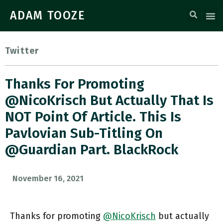
ADAM TOOZE
Twitter
Thanks For Promoting
@NicoKrisch But Actually That Is
NOT Point Of Article. This Is
Pavlovian Sub-Titling On
@guardian Part. BlackRock
November 16, 2021
Thanks for promoting
@NicoKrisch
but actually