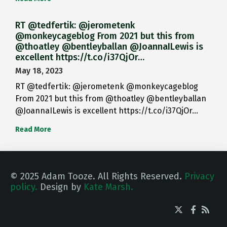
RT @tedfertik: @jerometenk
@monkeycageblog From 2021 but this from
@thoatley @bentleyballan @JoannaILewis is
excellent https://t.co/i37QjOr…
May 18, 2023
RT @tedfertik: @jerometenk @monkeycageblog
From 2021 but this from @thoatley @bentleyballan
@JoannaILewis is excellent https://t.co/i37QjOr…
Read More
© 2025 Adam Tooze. All Rights Reserved.
Privacy
policy.
Design by
Kate Marsh.