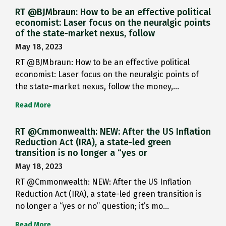
RT @BJMbraun: How to be an effective political
economist: Laser focus on the neuralgic points
of the state-market nexus, follow
May 18, 2023
RT @BJMbraun: How to be an effective political
economist: Laser focus on the neuralgic points of
the state-market nexus, follow the money,…
Read More
RT @Cmmonwealth: NEW: After the US Inflation
Reduction Act (IRA), a state-led green
transition is no longer a “yes or
May 18, 2023
RT @Cmmonwealth: NEW: After the US Inflation
Reduction Act (IRA), a state-led green transition is
no longer a “yes or no” question; it’s mo…
Read More