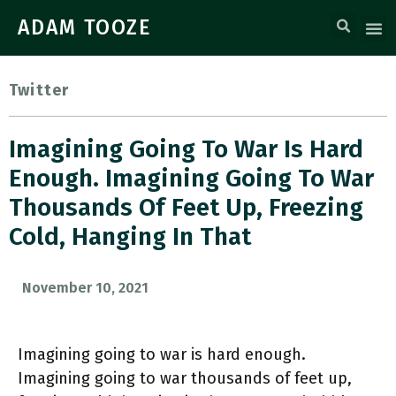
ADAM TOOZE
Twitter
Imagining Going To War Is Hard
Enough. Imagining Going To War
Thousands Of Feet Up, Freezing
Cold, Hanging In That
November 10, 2021
Imagining going to war is hard enough.
Imagining going to war thousands of feet up,