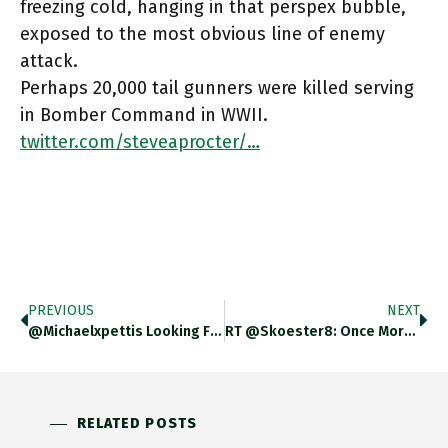
freezing cold, hanging in that perspex bubble,
exposed to the most obvious line of enemy
attack.
Perhaps 20,000 tail gunners were killed serving
in Bomber Command in WWII.
twitter.com/steveaprocter/…
PREVIOUS
NEXT
@michaelxpettis Looking Forward To An Afternoon Of China-Reading. Starting With You :)
RT @skoester8: Once More For The People In The Back – THE ENERGY SQUEEZE IS NOT A RESULT OF GLOBAL
RELATED POSTS