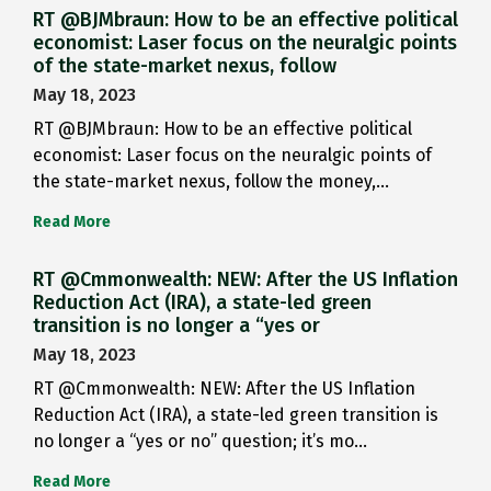
RT @BJMbraun: How to be an effective political
economist: Laser focus on the neuralgic points
of the state-market nexus, follow
May 18, 2023
RT @BJMbraun: How to be an effective political
economist: Laser focus on the neuralgic points of
the state-market nexus, follow the money,…
Read More
RT @Cmmonwealth: NEW: After the US Inflation
Reduction Act (IRA), a state-led green
transition is no longer a “yes or
May 18, 2023
RT @Cmmonwealth: NEW: After the US Inflation
Reduction Act (IRA), a state-led green transition is
no longer a “yes or no” question; it’s mo…
Read More