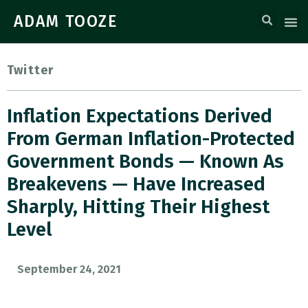
ADAM TOOZE
Twitter
Inflation Expectations Derived
From German Inflation-Protected
Government Bonds — Known As
Breakevens — Have Increased
Sharply, Hitting Their Highest
Level
September 24, 2021