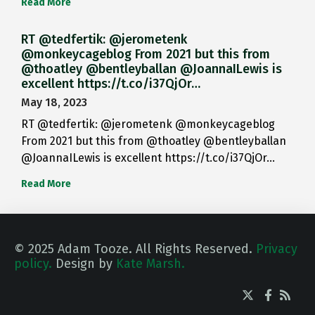
Read More
RT @tedfertik: @jerometenk
@monkeycageblog From 2021 but this from
@thoatley @bentleyballan @JoannaILewis is
excellent https://t.co/i37QjOr…
May 18, 2023
RT @tedfertik: @jerometenk @monkeycageblog
From 2021 but this from @thoatley @bentleyballan
@JoannaILewis is excellent https://t.co/i37QjOr…
Read More
© 2025 Adam Tooze. All Rights Reserved.
Privacy
policy.
Design by
Kate Marsh.