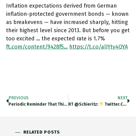
Inflation expectations derived from German
inflation-protected government bonds — known
as breakevens — have increased sharply, hitting
their highest level since 2013. But before you get
too excited … the expected rate is 1.7%
ft.com/content/9428f5…
https://t.co/alJYty4QYA
PREVIOUS
NEXT
Periodic Reminder That This Pandemic Is Absolutely Not Over! Rising US Death Rate Now Showing Up At Global Level. Ft.com/content/a2901c…
RT @schieritz:
Twitter.com/wblau/status/1…
RELATED POSTS