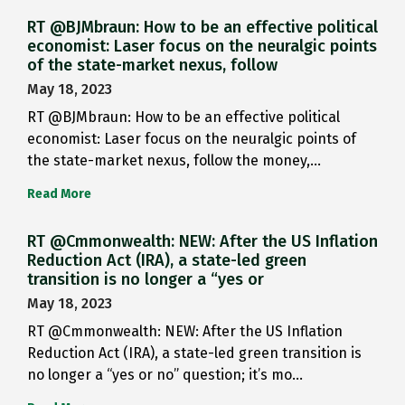
RT @BJMbraun: How to be an effective political
economist: Laser focus on the neuralgic points
of the state-market nexus, follow
May 18, 2023
RT @BJMbraun: How to be an effective political
economist: Laser focus on the neuralgic points of
the state-market nexus, follow the money,…
Read More
RT @Cmmonwealth: NEW: After the US Inflation
Reduction Act (IRA), a state-led green
transition is no longer a “yes or
May 18, 2023
RT @Cmmonwealth: NEW: After the US Inflation
Reduction Act (IRA), a state-led green transition is
no longer a “yes or no” question; it’s mo…