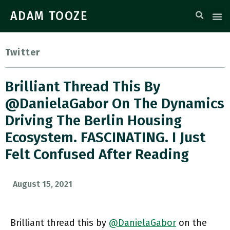
ADAM TOOZE
Twitter
Brilliant Thread This By
@DanielaGabor On The Dynamics
Driving The Berlin Housing
Ecosystem. FASCINATING. I Just
Felt Confused After Reading
August 15, 2021
Brilliant thread this by
@DanielaGabor
on the