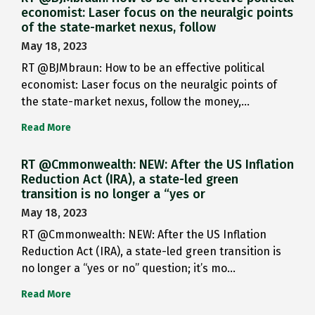
economist: Laser focus on the neuralgic points
of the state-market nexus, follow
May 18, 2023
RT @BJMbraun: How to be an effective political
economist: Laser focus on the neuralgic points of
the state-market nexus, follow the money,…
Read More
RT @Cmmonwealth: NEW: After the US Inflation
Reduction Act (IRA), a state-led green
transition is no longer a “yes or
May 18, 2023
RT @Cmmonwealth: NEW: After the US Inflation
Reduction Act (IRA), a state-led green transition is
no longer a “yes or no” question; it’s mo…
Read More