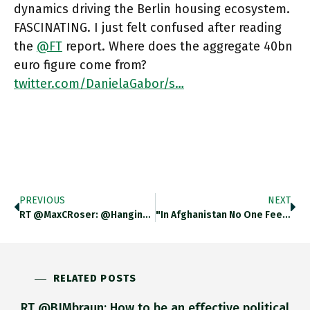
dynamics driving the Berlin housing ecosystem.
FASCINATING. I just felt confused after reading
the
@FT
report. Where does the aggregate 40bn
euro figure come from?
twitter.com/DanielaGabor/s…
PREVIOUS
NEXT
RT @MaxCRoser: @hangingnoodles @adam_tooze The Reality Is Worse. There Will Be No End To Any Poverty On Current Country-Specific Trends,…
"In Afghanistan No One Feels Capable Of Stopping The Movement Of History, With All Its Struggles & Calamities. This Is
RELATED POSTS
RT @BJMbraun: How to be an effective political