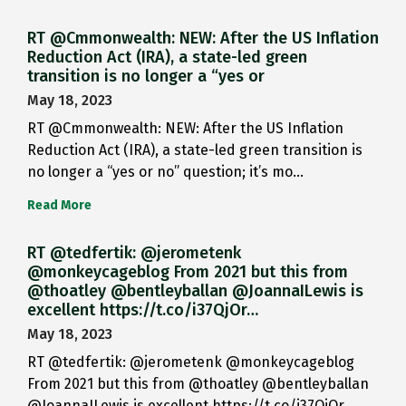
RT @Cmmonwealth: NEW: After the US Inflation
Reduction Act (IRA), a state-led green
transition is no longer a “yes or
May 18, 2023
RT @Cmmonwealth: NEW: After the US Inflation
Reduction Act (IRA), a state-led green transition is
no longer a “yes or no” question; it’s mo…
Read More
RT @tedfertik: @jerometenk
@monkeycageblog From 2021 but this from
@thoatley @bentleyballan @JoannaILewis is
excellent https://t.co/i37QjOr…
May 18, 2023
RT @tedfertik: @jerometenk @monkeycageblog
From 2021 but this from @thoatley @bentleyballan
@JoannaILewis is excellent https://t.co/i37QjOr…