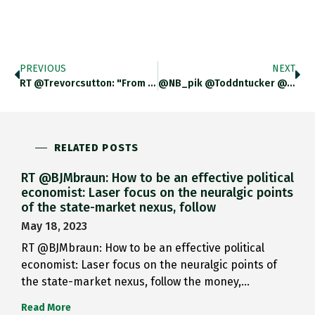
PREVIOUS
NEXT
RT @trevorcsutton: "From Brussels, It Looks Like A Choice Between Europe’s Rule-Bound Solution Based On Market Principles Against The Unite…
@NB_pik @toddntucker @Tim_L_Meyer @dcullenward Obviously It Is A Provisional First Step. And The Fact That It Does Not Add Up,
RELATED POSTS
RT @BJMbraun: How to be an effective political
economist: Laser focus on the neuralgic points
of the state-market nexus, follow
May 18, 2023
RT @BJMbraun: How to be an effective political
economist: Laser focus on the neuralgic points of
the state-market nexus, follow the money,…
Read More