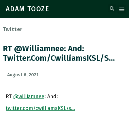
ADAM TOOZE
Twitter
RT @williamnee: And:
Twitter.com/cwilliamsKSL/s…
August 6, 2021
RT
@williamnee
: And:
twitter.com/cwilliamsKSL/s…