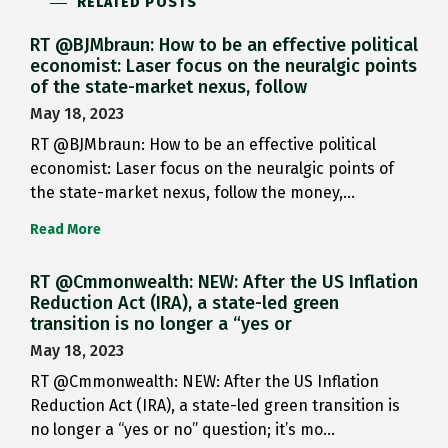
RELATED POSTS
RT @BJMbraun: How to be an effective political
economist: Laser focus on the neuralgic points
of the state-market nexus, follow
May 18, 2023
RT @BJMbraun: How to be an effective political
economist: Laser focus on the neuralgic points of
the state-market nexus, follow the money,…
Read More
RT @Cmmonwealth: NEW: After the US Inflation
Reduction Act (IRA), a state-led green
transition is no longer a “yes or
May 18, 2023
RT @Cmmonwealth: NEW: After the US Inflation
Reduction Act (IRA), a state-led green transition is
no longer a “yes or no” question; it’s mo…