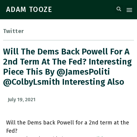
ADAM TOOZE
Twitter
Will The Dems Back Powell For A
2nd Term At The Fed? Interesting
Piece This By @JamesPoliti
@colbyLsmith Interesting Also
July 19, 2021
Will the Dems back Powell for a 2nd term at the
Fed?