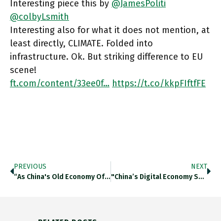
Interesting piece this by
@JamesPoliti
@colbyLsmith
Interesting also for what it does not mention, at
least directly, CLIMATE. Folded into
infrastructure. Ok. But striking difference to EU
scene!
ft.com/content/33ee0f…
https://t.co/kkpFIftfFE
PREVIOUS
NEXT
“as China's Old Economy Of Commodities/ Manufacturing Has Become Mired In Debt And Decay, China’s Boom Has Been Sustained By
"China’s Digital Economy Surges In 2020 Amid Pandemic, Making Up 38.6 % Of Country’s GDP In 2020.” CAICT Estimate. Really