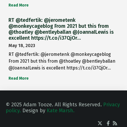
Read More
RT @tedfertik: @jerometenk
@monkeycageblog From 2021 but this from
@thoatley @bentleyballan @JoannaILewis is
excellent https://t.co/i37QjOr…
May 18, 2023
RT @tedfertik: @jerometenk @monkeycageblog
From 2021 but this from @thoatley @bentleyballan
@JoannaILewis is excellent https://t.co/i37QjOr…
Read More
© 2025 Adam Tooze. All Rights Reserved.
Privacy
policy.
Design by
Kate Marsh.