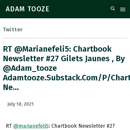
ADAM TOOZE
Twitter
RT @marianefeli5: Chartbook
Newsletter #27 Gilets Jaunes , By
@adam_tooze
Adamtooze.substack.com/p/char
Ne…
July 18, 2021
RT
@marianefeli5
: Chartbook Newsletter #27