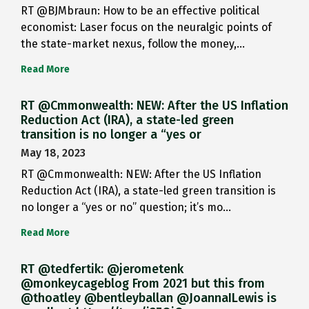
RT @BJMbraun: How to be an effective political
economist: Laser focus on the neuralgic points of
the state-market nexus, follow the money,…
Read More
RT @Cmmonwealth: NEW: After the US Inflation
Reduction Act (IRA), a state-led green
transition is no longer a “yes or
May 18, 2023
RT @Cmmonwealth: NEW: After the US Inflation
Reduction Act (IRA), a state-led green transition is
no longer a “yes or no” question; it’s mo…
Read More
RT @tedfertik: @jerometenk
@monkeycageblog From 2021 but this from
@thoatley @bentleyballan @JoannaILewis is