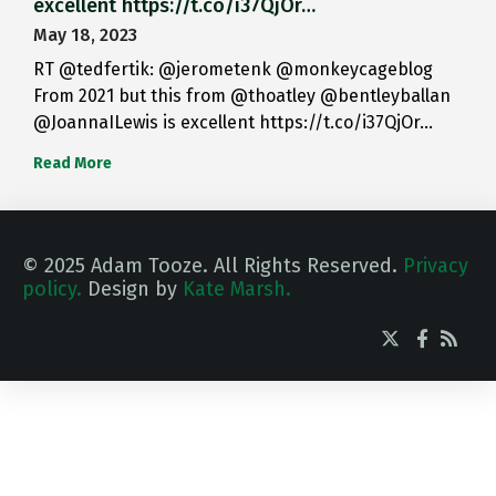
excellent https://t.co/i37QjOr…
May 18, 2023
RT @tedfertik: @jerometenk @monkeycageblog
From 2021 but this from @thoatley @bentleyballan
@JoannaILewis is excellent https://t.co/i37QjOr…
Read More
© 2025 Adam Tooze. All Rights Reserved.
Privacy
policy.
Design by
Kate Marsh.