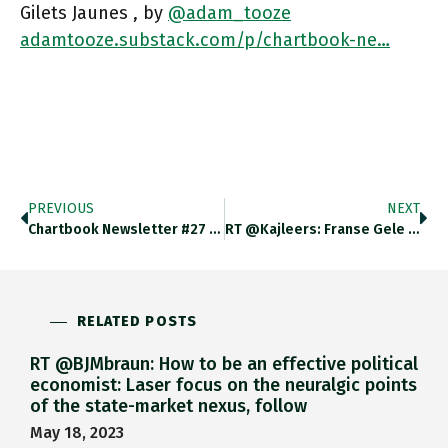
Gilets Jaunes , by
@adam_tooze
adamtooze.substack.com/p/chartbook-ne…
PREVIOUS
NEXT
Chartbook Newsletter #27 Has Just Dropped. How The Specter Of The Gilets Jaunes Is Haunting Europe @adam_tooze Adamtooze.substack.com/p/chartbook-Ne…
RT @kajleers: Franse Gele Hesjes-Protesten Worden Erbij Gehaald Om Te Waarschuwen Tegen De Green New Deal. Maar De Vergelijking Gaat
RELATED POSTS
RT @BJMbraun: How to be an effective political
economist: Laser focus on the neuralgic points
of the state-market nexus, follow
May 18, 2023