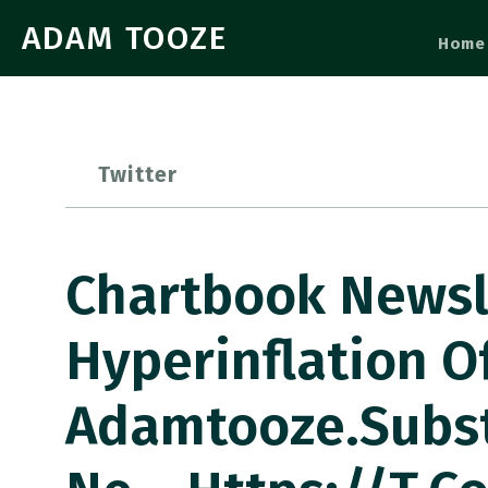
ADAM TOOZE
Home
Twitter
Chartbook Newsl
Hyperinflation O
Adamtooze.subs