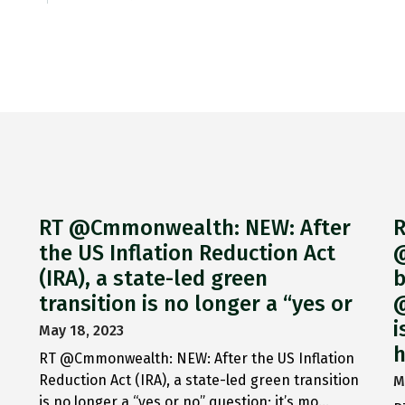
RT @Cmmonwealth: NEW: After
R
the US Inflation Reduction Act
@
(IRA), a state-led green
b
transition is no longer a “yes or
@
i
May 18, 2023
h
RT @Cmmonwealth: NEW: After the US Inflation
Reduction Act (IRA), a state-led green transition
M
is no longer a “yes or no” question; it’s mo…