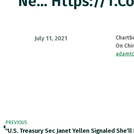
Ne… Https://t.
Chartb
July 11, 2021
On Chin
adamto
PREVIOUS