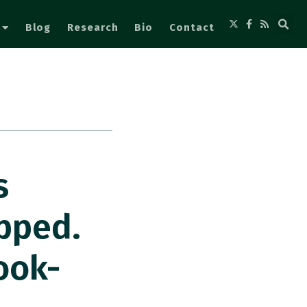
Blog
Research
Bio
Contact
s
opped.
ook-