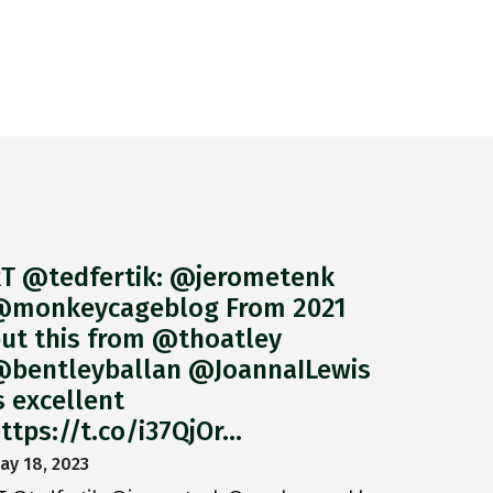
T @tedfertik: @jerometenk
monkeycageblog From 2021
ut this from @thoatley
bentleyballan @JoannaILewis
s excellent
ttps://t.co/i37QjOr…
ay 18, 2023