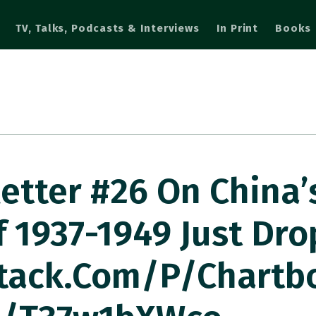
TV, Talks, Podcasts & Interviews
In Print
Books
etter #26 On China’
f 1937-1949 Just Dr
tack.com/p/chartb