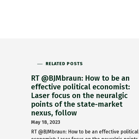
RELATED POSTS
RT @BJMbraun: How to be an
effective political economist:
Laser focus on the neuralgic
points of the state-market
nexus, follow
May 18, 2023
RT @BJMbraun: How to be an effective political