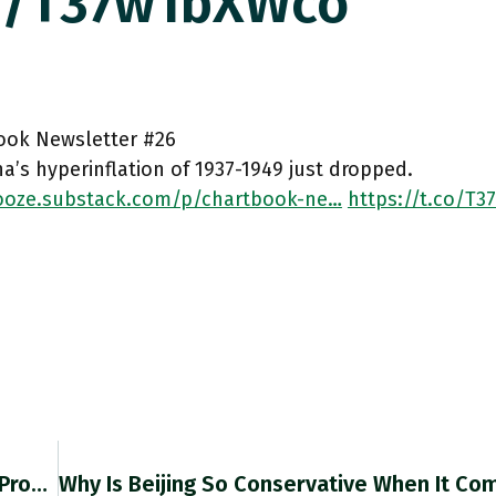
co/T37w1bXWco
ook Newsletter #26
a’s hyperinflation of 1937-1949 just dropped.
oze.substack.com/p/chartbook-ne…
https://t.co/T
"U.S. Treasury Sec Janet Yellen Signaled She’ll Prod Multilateral Development Banks To Rein In Their Lending For Fossil Fuels, Part