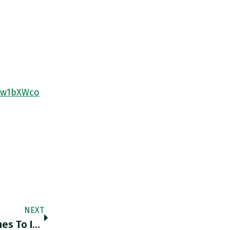
37w1bXWco
NEXT
Why Is Beijing So Conservative When It Comes To Inflation? It’s A Legacy Of The Civil War Period. Chartbook Newsletter