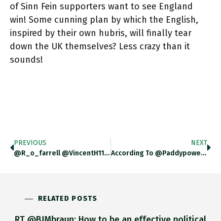
of Sinn Fein supporters want to see England
win! Some cunning plan by which the English,
inspired by their own hubris, will finally tear
down the UK themselves? Less crazy than it
sounds!
PREVIOUS
NEXT
@r_o_farrell @VincentH112 So I Guess The Question Is What Is The Meaning Of Support? Cheering Them On? Or Betting On
According To @paddypower Poll H/t @r_o_farrell 25% Of Sinn Fein Supporters Want To See England Win! I Figure It Is
RELATED POSTS
RT @BJMbraun: How to be an effective political