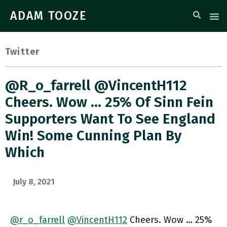
ADAM TOOZE
Twitter
@r_o_farrell @VincentH112
Cheers. Wow … 25% Of Sinn Fein
Supporters Want To See England
Win! Some Cunning Plan By
Which
July 8, 2021
@r_o_farrell
@VincentH112
Cheers. Wow … 25%