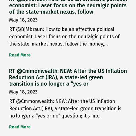
economist: Laser focus on the neuralgic points
of the state-market nexus, follow
May 18, 2023
RT @BJMbraun: How to be an effective political
economist: Laser focus on the neuralgic points of
the state-market nexus, follow the money,…
Read More
RT @Cmmonwealth: NEW: After the US Inflation
Reduction Act (IRA), a state-led green
transition is no longer a “yes or
May 18, 2023
RT @Cmmonwealth: NEW: After the US Inflation
Reduction Act (IRA), a state-led green transition is
no longer a “yes or no” question; it’s mo…
Read More