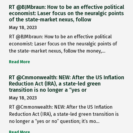
RT @BJMbraun: How to be an effective political
economist: Laser focus on the neuralgic points
of the state-market nexus, follow
May 18, 2023
RT @BJMbraun: How to be an effective political
economist: Laser focus on the neuralgic points of
the state-market nexus, follow the money,…
Read More
RT @Cmmonwealth: NEW: After the US Inflation
Reduction Act (IRA), a state-led green
transition is no longer a “yes or
May 18, 2023
RT @Cmmonwealth: NEW: After the US Inflation
Reduction Act (IRA), a state-led green transition is
no longer a “yes or no” question; it’s mo…
Read More