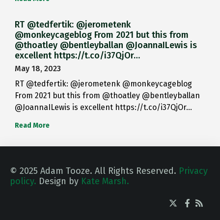
RT @tedfertik: @jerometenk
@monkeycageblog From 2021 but this from
@thoatley @bentleyballan @JoannaILewis is
excellent https://t.co/i37QjOr…
May 18, 2023
RT @tedfertik: @jerometenk @monkeycageblog
From 2021 but this from @thoatley @bentleyballan
@JoannaILewis is excellent https://t.co/i37QjOr…
Read More
© 2025 Adam Tooze. All Rights Reserved.
Privacy
policy.
Design by
Kate Marsh.