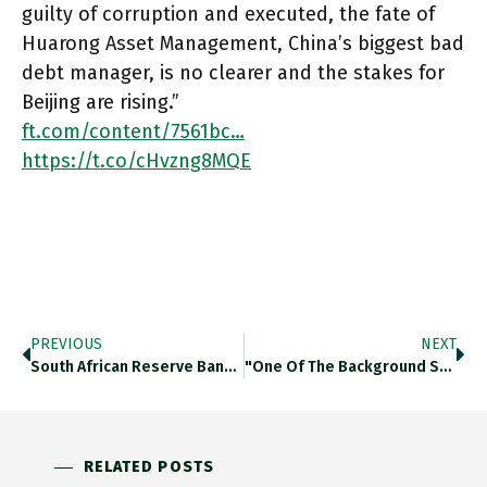
guilty of corruption and executed, the fate of
Huarong Asset Management, China’s biggest bad
debt manager, is no clearer and the stakes for
Beijing are rising.”
ft.com/content/7561bc…
https://t.co/cHvzng8MQE
PREVIOUS
NEXT
South African Reserve Bank Governor Kganyago Confident That Country Will Not Suffer A 2013-Style Taper Tantrum. Its Current Account Position
"One Of The Background Sounds In Cities Such As Lagos, Baghdad Or Kabul Is The Heavy Thrumming Of Diesel Generators.”
RELATED POSTS