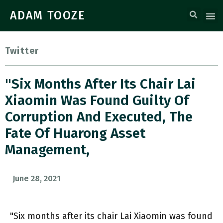
ADAM TOOZE
Twitter
"Six Months After Its Chair Lai
Xiaomin Was Found Guilty Of
Corruption And Executed, The
Fate Of Huarong Asset
Management,
June 28, 2021
"Six months after its chair Lai Xiaomin was found